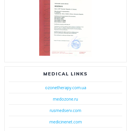
MEDICAL LINKS
ozonetherapy.com.ua
medozone.ru
rusmedserv.com
medicinenet.com