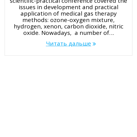
scientific-practical conference covered the
issues in development and practical
application of medical gas therapy
methods: ozone-oxygen mixture,
hydrogen, xenon, carbon dioxide, nitric
oxide. Nowadays, a number of…
Читать дальше