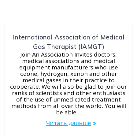
International Association of Medical
Gas Therapist (IAMGT)
Join An Association Invites doctors,
medical associations and medical
equipment manufacturers who use
ozone, hydrogen, xenon and other
medical gases in their practice to
cooperate. We will also be glad to join our
ranks of scientists and other enthusiasts
of the use of unmedicated treatment
methods from all over the world. You will
be able…
Читать дальше