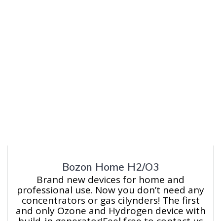
Bozon Home H2/O3
Brand new devices for home and
professional use. Now you don’t need any
concentrators or gas cilynders! The first
and only Ozone and Hydrogen device with
build-in generator!Feel free to contact us