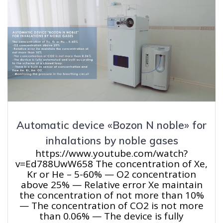
Automatic device «Bozon N noble» for
inhalations by noble gases
https://www.youtube.com/watch?
v=Ed788UwW658 The concentration of Xe,
Kr or He – 5-60% — O2 concentration
above 25% — Relative error Xe maintain
the concentration of not more than 10%
— The concentration of CO2 is not more
than 0.06% — The device is fully