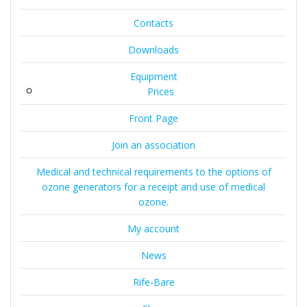
Contacts
Downloads
Equipment
Prices
Front Page
Join an association
Medical and technical requirements to the options of
ozone generators for a receipt and use of medical
ozone.
My account
News
Rife-Bare