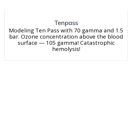
Tenpass
Modeling Ten Pass with 70 gamma and 1.5
bar. Ozone concentration above the blood
surface — 105 gamma! Catastrophic
hemolysis!