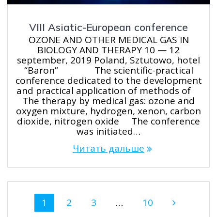
VIII Asiatic-European conference
OZONE AND OTHER MEDICAL GAS IN
BIOLOGY AND THERAPY 10 — 12
september, 2019 Poland, Sztutowo, hotel
“Baron” The scientific-practical
conference dedicated to the development
and practical application of methods of
The therapy by medical gas: ozone and
oxygen mixture, hydrogen, xenon, carbon
dioxide, nitrogen oxide The conference
was initiated…
Читать дальше
Навигация
Страница
Страница
Страница
Страница
1
2
3
…
10