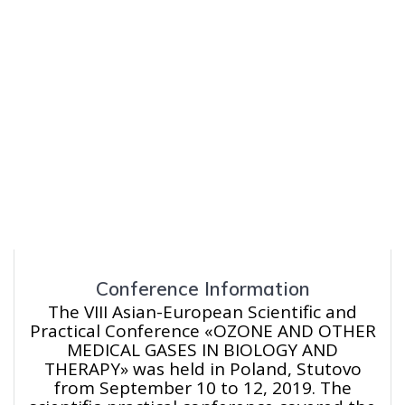
Conference Information
The VIII Asian-European Scientific and
Practical Conference «OZONE AND OTHER
MEDICAL GASES IN BIOLOGY AND
THERAPY» was held in Poland, Stutovo
from September 10 to 12, 2019. The