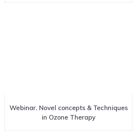
Webinar. Novel concepts & Techniques
in Ozone Therapy