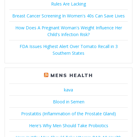
Rules Are Lacking
Breast Cancer Screening In Women's 40s Can Save Lives
How Does A Pregnant Woman's Weight Influence Her
Child's Infection Risk?
FDA Issues Highest Alert Over Tomato Recall in 3
Southern States
MENS HEALTH
kava
Blood in Semen
Prostatitis (Inflammation of the Prostate Gland)
Here's Why Men Should Take Probiotics