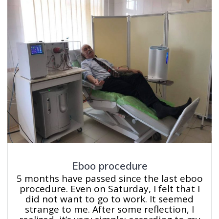
Eboo procedure
5 months have passed since the last eboo
procedure. Even on Saturday, I felt that I
did not want to go to work. It seemed
strange to me. After some reflection, I