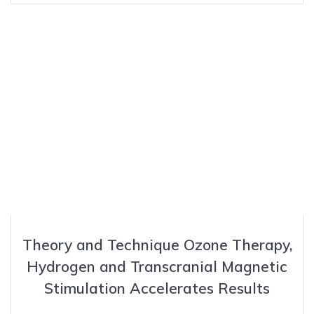
Theory and Technique Ozone Therapy,
Hydrogen and Transcranial Magnetic
Stimulation Accelerates Results