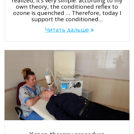
realized, it’s very simple: according to my
own theory, the conditioned reflex to
ozone is quenched … Therefore, today I
support the conditioned…
Читать дальше