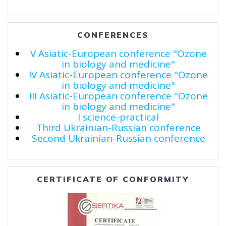
CONFERENCES
V Asiatic-European conference "Ozone
in biology and medicine"
IV Asiatic-European conference "Ozone
in biology and medicine"
III Asiatic-European conference "Ozone
in biology and medicine"
I science-practical
Third Ukrainian-Russian conference
Second Ukrainian-Russian conference
CERTIFICATE OF CONFORMITY