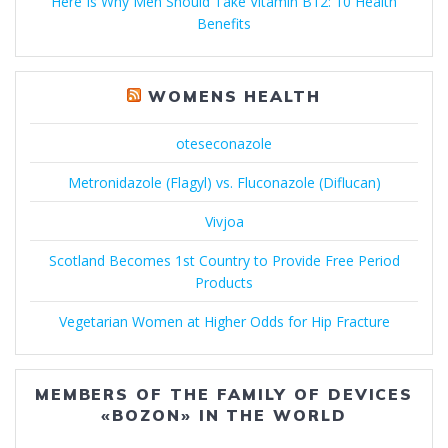
Here Is Why Men Should Take Vitamin B12: 10 Health
Benefits
WOMENS HEALTH
oteseconazole
Metronidazole (Flagyl) vs. Fluconazole (Diflucan)
Vivjoa
Scotland Becomes 1st Country to Provide Free Period
Products
Vegetarian Women at Higher Odds for Hip Fracture
MEMBERS OF THE FAMILY OF DEVICES
«BOZON» IN THE WORLD