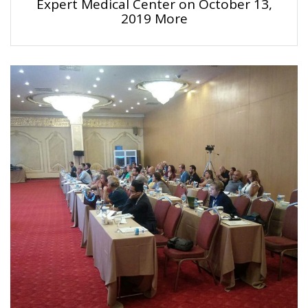
Expert Medical Center on October 13,
2019 More