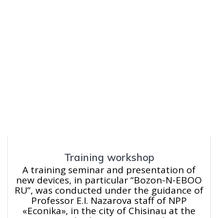
Training workshop
A training seminar and presentation of
new devices, in particular “Bozon-N-EBOO
RU”, was conducted under the guidance of
Professor E.I. Nazarova staff of NPP
«Econika», in the city of Chisinau at the