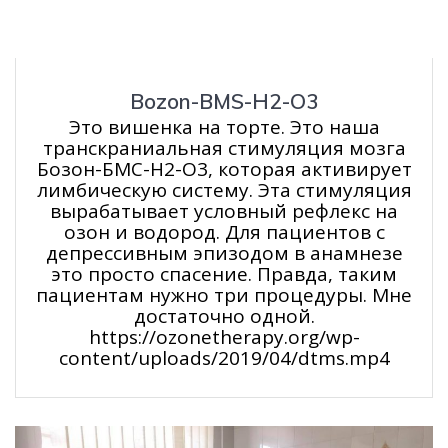
Bozon-BMS-H2-O3
Это вишенка на торте. Это наша
транскраниальная стимуляция мозга
Бозон-БМС-Н2-О3, которая активирует
лимбическую систему. Эта стимуляция
вырабатывает условный рефлекс на
озон и водород. Для пациентов с
депрессивным эпизодом в анамнезе
это просто спасение. Правда, таким
пациентам нужно три процедуры. Мне
достаточно одной.
https://ozonetherapy.org/wp-
content/uploads/2019/04/dtms.mp4