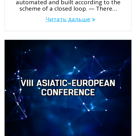
automated and built according to the
scheme of a closed loop. — There…
Читать дальше