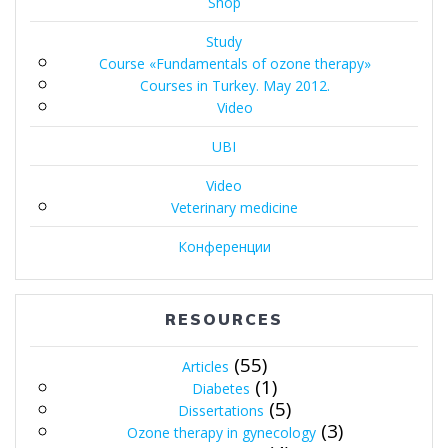
Shop
Study
Course «Fundamentals of ozone therapy»
Courses in Turkey. May 2012.
Video
UBI
Video
Veterinary medicine
Конференции
RESOURCES
(55)
Articles
(1)
Diabetes
(5)
Dissertations
(3)
Ozone therapy in gynecology