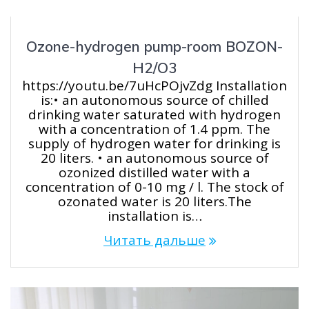
Ozone-hydrogen pump-room BOZON-
H2/O3
https://youtu.be/7uHcPOjvZdg Installation
is:• an autonomous source of chilled
drinking water saturated with hydrogen
with a concentration of 1.4 ppm. The
supply of hydrogen water for drinking is
20 liters. • an autonomous source of
ozonized distilled water with a
concentration of 0-10 mg / l. The stock of
ozonated water is 20 liters.The
installation is…
Читать дальше