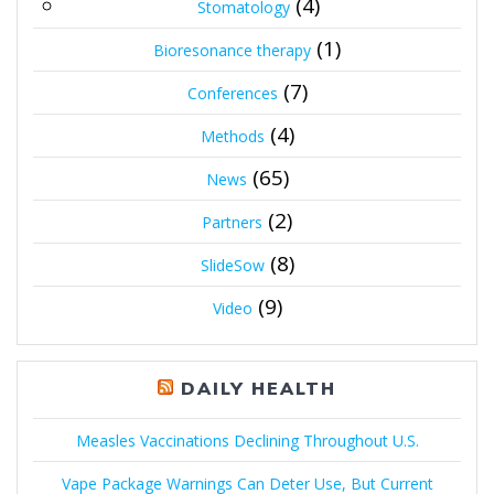
(4)
Stomatology
(1)
Bioresonance therapy
(7)
Conferences
(4)
Methods
(65)
News
(2)
Partners
(8)
SlideSow
(9)
Video
DAILY HEALTH
Measles Vaccinations Declining Throughout U.S.
Vape Package Warnings Can Deter Use, But Current