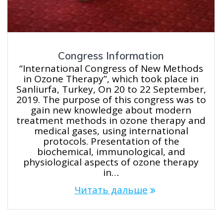
Congress Information
“International Congress of New Methods
in Ozone Therapy”, which took place in
Sanliurfa, Turkey, On 20 to 22 September,
2019. The purpose of this congress was to
gain new knowledge about modern
treatment methods in ozone therapy and
medical gases, using international
protocols. Presentation of the
biochemical, immunological, and
physiological aspects of ozone therapy
in…
Читать дальше