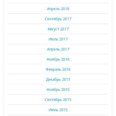
Апрель 2018
Сентябрь 2017
Август 2017
Июль 2017
Апрель 2017
Ноябрь 2016
Февраль 2016
Декабрь 2015
Ноябрь 2015
Сентябрь 2015
Июнь 2015