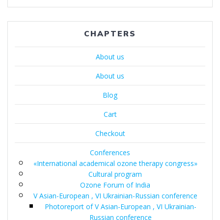
по
записям
CHAPTERS
About us
About us
Blog
Cart
Checkout
Conferences
«International academical ozone therapy congress»
Cultural program
Ozone Forum of India
V Asian-European , VI Ukrainian-Russian conference
Photoreport of V Asian-European , VI Ukrainian-
Russian conference