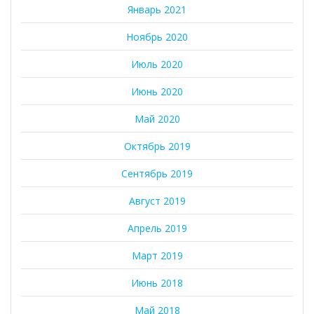
Январь 2021
Ноябрь 2020
Июль 2020
Июнь 2020
Май 2020
Октябрь 2019
Сентябрь 2019
Август 2019
Апрель 2019
Март 2019
Июнь 2018
Май 2018