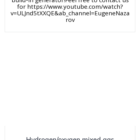
for https://www.youtube.com/watch?
v=ULJnd5tXXQE&ab_channel=EugeneNaza
rov
Hydrogen/oxygen mixed gas