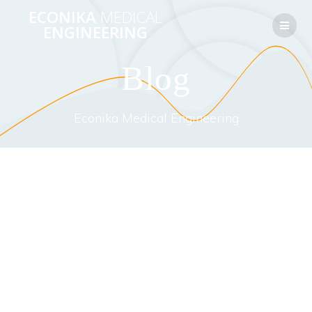
Перейти
ECONIKA
MEDICAL
к
ENGINEERING
контенту
Blog
Econika Medical Engineering