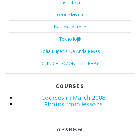
medlinks.ru
ozone.lviv.ua
Nataniel Altman
Tekno lojik
Sofia Eugenia De Anda Reyes
CLINICAL OZONE-THERAPY
COURSES
Courses in March 2008
Photos from lessons
АРХИВЫ