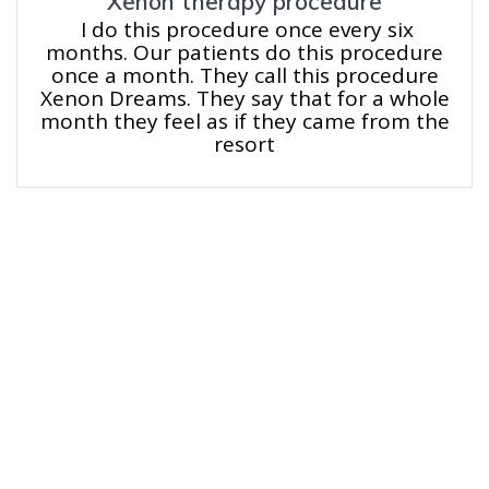
Xenon therapy procedure
I do this procedure once every six
months. Our patients do this procedure
once a month. They call this procedure
Xenon Dreams. They say that for a whole
month they feel as if they came from the
resort