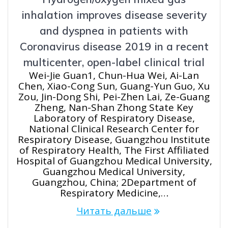
inhalation improves disease severity
and dyspnea in patients with
Coronavirus disease 2019 in a recent
multicenter, open-label clinical trial
Wei-Jie Guan1, Chun-Hua Wei, Ai-Lan
Chen, Xiao-Cong Sun, Guang-Yun Guo, Xu
Zou, Jin-Dong Shi, Pei-Zhen Lai, Ze-Guang
Zheng, Nan-Shan Zhong State Key
Laboratory of Respiratory Disease,
National Clinical Research Center for
Respiratory Disease, Guangzhou Institute
of Respiratory Health, The First Affiliated
Hospital of Guangzhou Medical University,
Guangzhou Medical University,
Guangzhou, China; 2Department of
Respiratory Medicine,…
Читать дальше