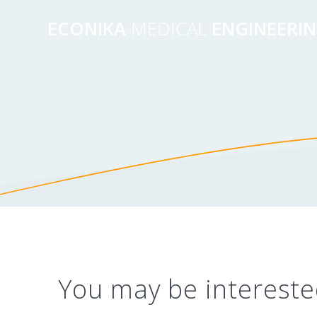
Перейти
к
ECONIKA
MEDICAL
ENGINEERI
контенту
You may be intereste