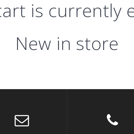
art is currently
New in store