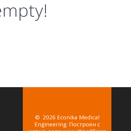
 empty!
© 2026 Econika Medical
Engineering. Построен с