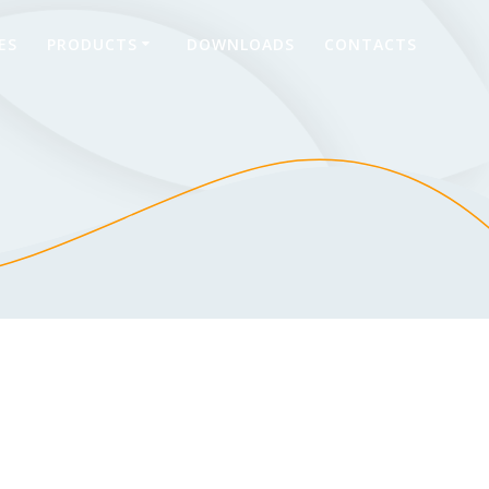
ES
PRODUCTS
DOWNLOADS
CONTACTS