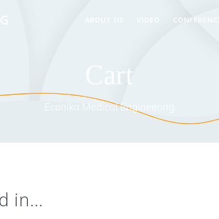
NG
ABOUT US
VIDEO
CONFERENC
Cart
Econika Medical Engineering
d in…