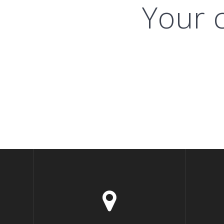
Your c