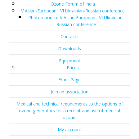
Ozone Forum of India
V Asian-European , VI Ukrainian-Russian conference
Photoreport of V Asian-European , VI Ukrainian-
Russian conference
Contacts
Downloads
Equipment
Prices
Front Page
Join an association
Medical and technical requirements to the options of
ozone generators for a receipt and use of medical
ozone.
My account