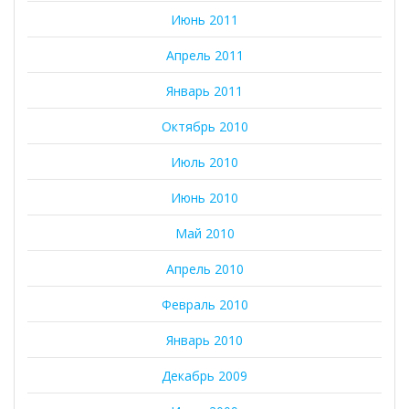
Июнь 2011
Апрель 2011
Январь 2011
Октябрь 2010
Июль 2010
Июнь 2010
Май 2010
Апрель 2010
Февраль 2010
Январь 2010
Декабрь 2009