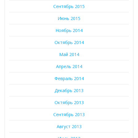
Сентябрь 2015
Июнь 2015
Ноябрь 2014
Октябрь 2014
Май 2014
Апрель 2014
Февраль 2014
Декабрь 2013
Октябрь 2013
Сентябрь 2013
Август 2013