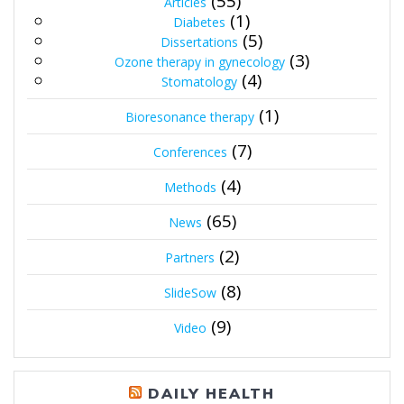
(55)
Articles
(1)
Diabetes
(5)
Dissertations
(3)
Ozone therapy in gynecology
(4)
Stomatology
(1)
Bioresonance therapy
(7)
Conferences
(4)
Methods
(65)
News
(2)
Partners
(8)
SlideSow
(9)
Video
DAILY HEALTH