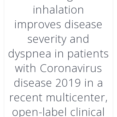
inhalation
improves disease
severity and
dyspnea in patients
with Coronavirus
disease 2019 in a
recent multicenter,
open-label clinical