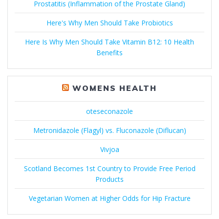
Prostatitis (Inflammation of the Prostate Gland)
Here's Why Men Should Take Probiotics
Here Is Why Men Should Take Vitamin B12: 10 Health
Benefits
WOMENS HEALTH
oteseconazole
Metronidazole (Flagyl) vs. Fluconazole (Diflucan)
Vivjoa
Scotland Becomes 1st Country to Provide Free Period
Products
Vegetarian Women at Higher Odds for Hip Fracture