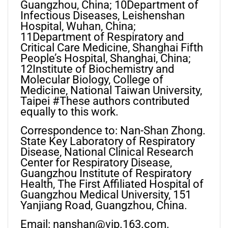
Guangzhou, China; 10Department of
Infectious Diseases, Leishenshan
Hospital, Wuhan, China;
11Department of Respiratory and
Critical Care Medicine, Shanghai Fifth
People’s Hospital, Shanghai, China;
12Institute of Biochemistry and
Molecular Biology, College of
Medicine, National Taiwan University,
Taipei #These authors contributed
equally to this work.
Correspondence to: Nan-Shan Zhong.
State Key Laboratory of Respiratory
Disease, National Clinical Research
Center for Respiratory Disease,
Guangzhou Institute of Respiratory
Health, The First Affiliated Hospital of
Guangzhou Medical University, 151
Yanjiang Road, Guangzhou, China.
Email:
nanshan@vip.163.com
.