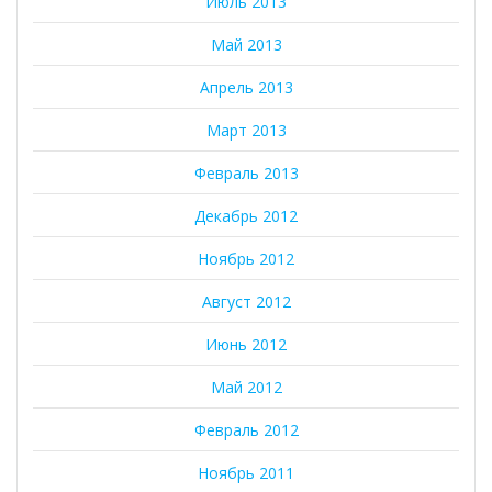
Июль 2013
Май 2013
Апрель 2013
Март 2013
Февраль 2013
Декабрь 2012
Ноябрь 2012
Август 2012
Июнь 2012
Май 2012
Февраль 2012
Ноябрь 2011