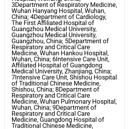
3Department of Respiratory Medicine,
Wuhan Hanyang Hospital, Wuhan,
China; 4Department of Cardiology,
The First Affiliated Hospital of
Guangzhou Medical University,
Guangzhou Medical University,
Guangzhou, China; 5Department of
Respiratory and Critical Care
Medicine, Wuhan Hankou Hospital,
Wuhan, China; 6Intensive Care Unit,
Affiliated Hospital of Guangdong
Medical University, Zhanjiang, China;
7Intensive Care Unit, Shishou Hospital
of Traditional Chinese Medicine,
Shishou, China; 8Department of
Respiratory and Critical Care
Medicine, Wuhan Pulmonary Hospital,
Wuhan, China; 9Department of
Respiratory and Critical Care
Medicine, Guangdong Hospital of
Traditional Chinese Medicine,