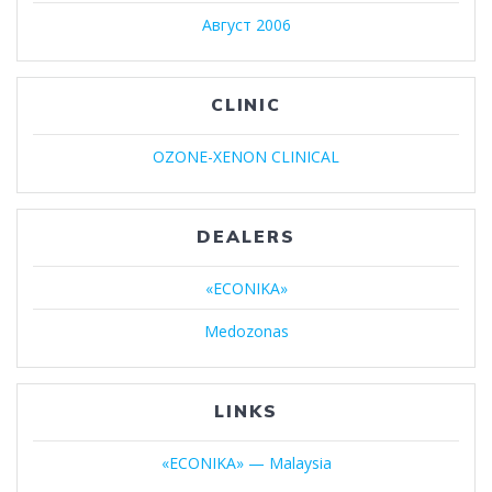
Август 2006
CLINIC
OZONE-XENON CLINICAL
DEALERS
«ECONIKA»
Medozonas
LINKS
«ECONIKA» — Malaysia