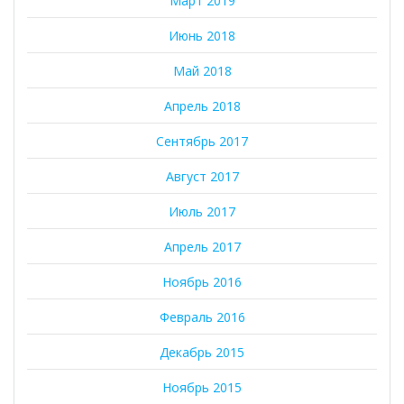
Март 2019
Июнь 2018
Май 2018
Апрель 2018
Сентябрь 2017
Август 2017
Июль 2017
Апрель 2017
Ноябрь 2016
Февраль 2016
Декабрь 2015
Ноябрь 2015