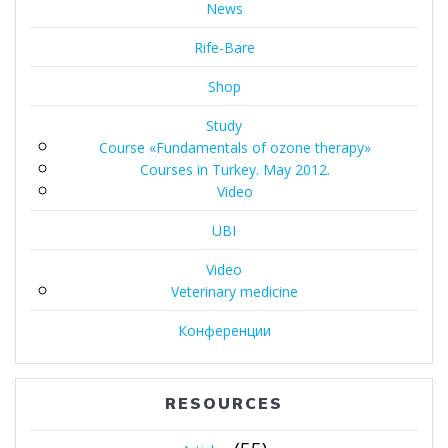
News
Rife-Bare
Shop
Study
Course «Fundamentals of ozone therapy»
Courses in Turkey. May 2012.
Video
UBI
Video
Veterinary medicine
Конференции
RESOURCES