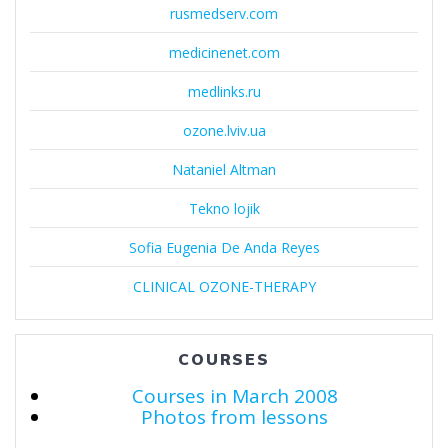
rusmedserv.com
medicinenet.com
medlinks.ru
ozone.lviv.ua
Nataniel Altman
Tekno lojik
Sofia Eugenia De Anda Reyes
CLINICAL OZONE-THERAPY
COURSES
Courses in March 2008
Photos from lessons