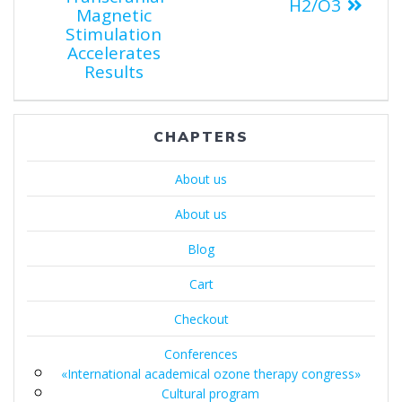
H2/O3
Magnetic
Stimulation
Accelerates
Results
CHAPTERS
About us
About us
Blog
Cart
Checkout
Conferences
«International academical ozone therapy congress»
Cultural program