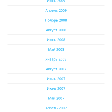
Июнь 2009
Апрель 2009
Ноябрь 2008
Август 2008
Июнь 2008
Май 2008
Январь 2008
Август 2007
Июль 2007
Июнь 2007
Май 2007
Апрель 2007