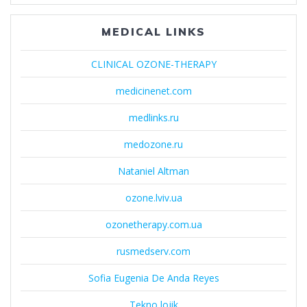
MEDICAL LINKS
CLINICAL OZONE-THERAPY
medicinenet.com
medlinks.ru
medozone.ru
Nataniel Altman
ozone.lviv.ua
ozonetherapy.com.ua
rusmedserv.com
Sofia Eugenia De Anda Reyes
Tekno lojik