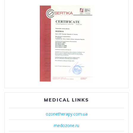
MEDICAL LINKS
ozonetherapy.com.ua
medozone.ru