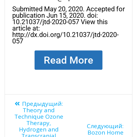
Submitted May 20, 2020. Accepted for
publication Jun 15, 2020. doi:
10.21037/jtd-2020-057 View this
article at:
http://dx.doi.org/10.21037/jtd-2020-
057
Read More
Предыдущий:
Theory and
Technique Ozone
Therapy,
Следующий:
Hydrogen and
Bozon Home
Transcranial