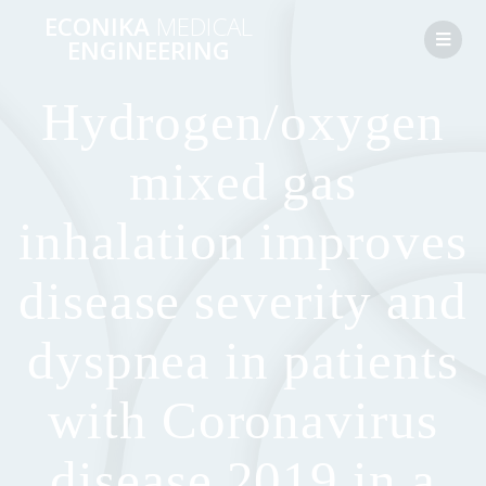
ECONIKA
MEDICAL
ENGINEERING
Hydrogen/oxygen
mixed gas
inhalation improves
disease severity and
dyspnea in patients
with Coronavirus
disease 2019 in a