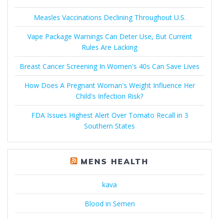
Measles Vaccinations Declining Throughout U.S.
Vape Package Warnings Can Deter Use, But Current
Rules Are Lacking
Breast Cancer Screening In Women's 40s Can Save Lives
How Does A Pregnant Woman's Weight Influence Her
Child's Infection Risk?
FDA Issues Highest Alert Over Tomato Recall in 3
Southern States
MENS HEALTH
kava
Blood in Semen