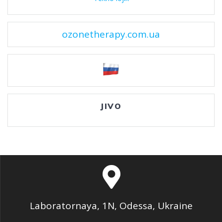
ozonetherapy.com.ua
JIVO
Laboratornaya, 1N, Odessa, Ukraine