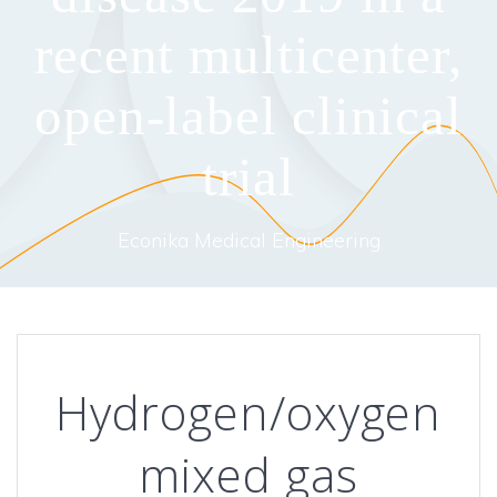
recent multicenter,
open-label clinical
trial
Econika Medical Engineering
Hydrogen/oxygen
mixed gas