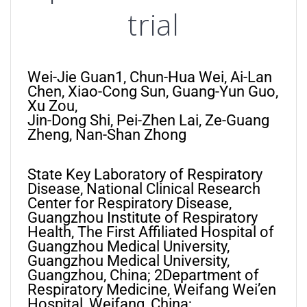
trial
Wei-Jie Guan1, Chun-Hua Wei, Ai-Lan
Chen, Xiao-Cong Sun, Guang-Yun Guo,
Xu Zou,
Jin-Dong Shi, Pei-Zhen Lai, Ze-Guang
Zheng, Nan-Shan Zhong
State Key Laboratory of Respiratory
Disease, National Clinical Research
Center for Respiratory Disease,
Guangzhou Institute of Respiratory
Health, The First Affiliated Hospital of
Guangzhou Medical University,
Guangzhou Medical University,
Guangzhou, China; 2Department of
Respiratory Medicine, Weifang Wei’en
Hospital, Weifang, China;