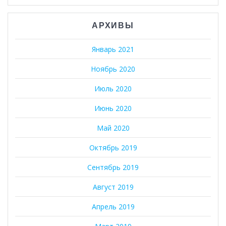
АРХИВЫ
Январь 2021
Ноябрь 2020
Июль 2020
Июнь 2020
Май 2020
Октябрь 2019
Сентябрь 2019
Август 2019
Апрель 2019