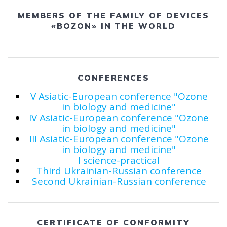
MEMBERS OF THE FAMILY OF DEVICES
«BOZON» IN THE WORLD
CONFERENCES
V Asiatic-European conference "Ozone
in biology and medicine"
IV Asiatic-European conference "Ozone
in biology and medicine"
III Asiatic-European conference "Ozone
in biology and medicine"
I science-practical
Third Ukrainian-Russian conference
Second Ukrainian-Russian conference
CERTIFICATE OF CONFORMITY