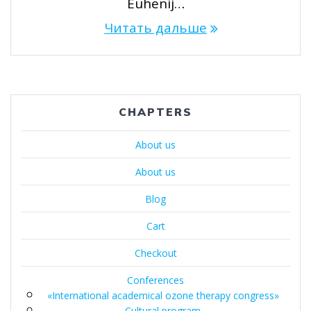
Euhenij…
Читать дальше
CHAPTERS
About us
About us
Blog
Cart
Checkout
Conferences
«International academical ozone therapy congress»
Cultural program