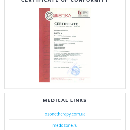
CERTIFICATE OF CONFORMITY
MEDICAL LINKS
ozonetherapy.com.ua
medozone.ru