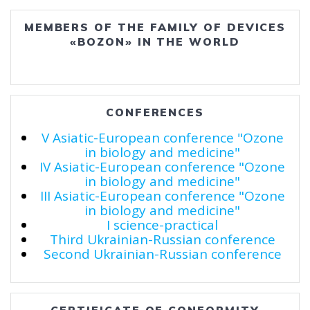
MEMBERS OF THE FAMILY OF DEVICES
«BOZON» IN THE WORLD
CONFERENCES
V Asiatic-European conference "Ozone
in biology and medicine"
IV Asiatic-European conference "Ozone
in biology and medicine"
III Asiatic-European conference "Ozone
in biology and medicine"
I science-practical
Third Ukrainian-Russian conference
Second Ukrainian-Russian conference