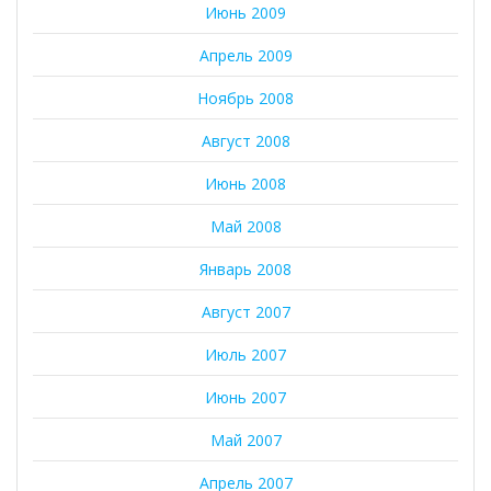
Июнь 2009
Апрель 2009
Ноябрь 2008
Август 2008
Июнь 2008
Май 2008
Январь 2008
Август 2007
Июль 2007
Июнь 2007
Май 2007
Апрель 2007