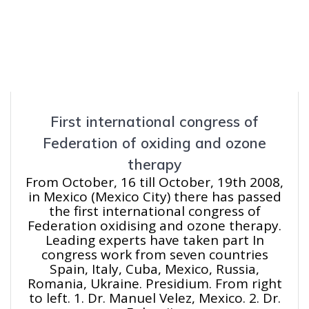
First international congress of
Federation of oxiding and ozone
therapy
From October, 16 till October, 19th 2008,
in Mexico (Mexico City) there has passed
the first international congress of
Federation oxidising and ozone therapy.
Leading experts have taken part In
congress work from seven countries
Spain, Italy, Cuba, Mexico, Russia,
Romania, Ukraine. Presidium. From right
to left. 1. Dr. Manuel Velez, Mexico. 2. Dr.