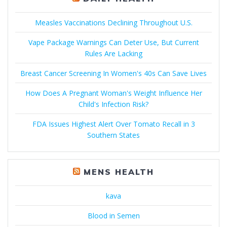
Measles Vaccinations Declining Throughout U.S.
Vape Package Warnings Can Deter Use, But Current
Rules Are Lacking
Breast Cancer Screening In Women's 40s Can Save Lives
How Does A Pregnant Woman's Weight Influence Her
Child's Infection Risk?
FDA Issues Highest Alert Over Tomato Recall in 3
Southern States
MENS HEALTH
kava
Blood in Semen