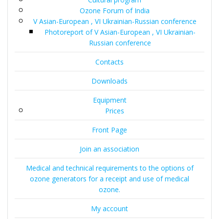
Ozone Forum of India
V Asian-European , VI Ukrainian-Russian conference
Photoreport of V Asian-European , VI Ukrainian-
Russian conference
Contacts
Downloads
Equipment
Prices
Front Page
Join an association
Medical and technical requirements to the options of
ozone generators for a receipt and use of medical
ozone.
My account