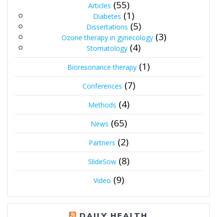
(55)
Articles
(1)
Diabetes
(5)
Dissertations
(3)
Ozone therapy in gynecology
(4)
Stomatology
(1)
Bioresonance therapy
(7)
Conferences
(4)
Methods
(65)
News
(2)
Partners
(8)
SlideSow
(9)
Video
DAILY HEALTH