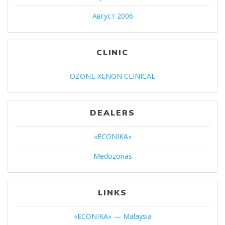
Август 2006
CLINIC
OZONE-XENON CLINICAL
DEALERS
«ECONIKA»
Medozonas
LINKS
«ECONIKA» — Malaysia