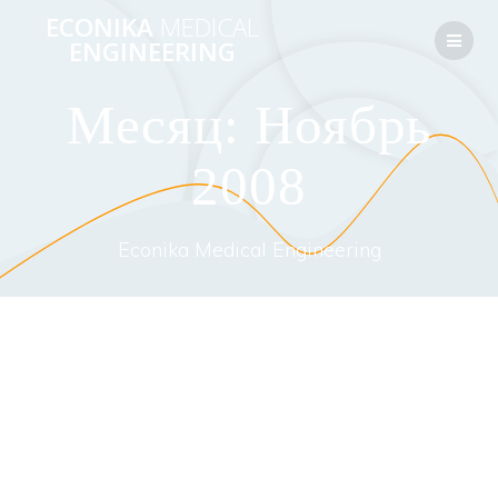
Перейти
ECONIKA
MEDICAL
к
ENGINEERING
контенту
Месяц:
Ноябрь
2008
Econika Medical Engineering