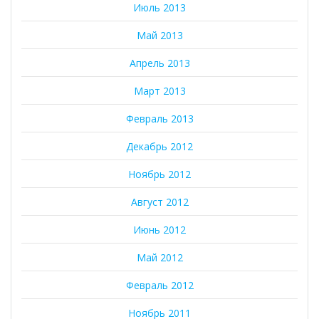
Июль 2013
Май 2013
Апрель 2013
Март 2013
Февраль 2013
Декабрь 2012
Ноябрь 2012
Август 2012
Июнь 2012
Май 2012
Февраль 2012
Ноябрь 2011