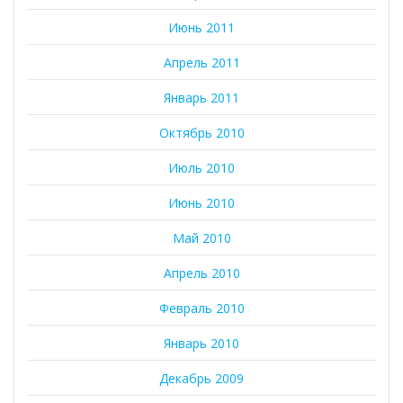
Июнь 2011
Апрель 2011
Январь 2011
Октябрь 2010
Июль 2010
Июнь 2010
Май 2010
Апрель 2010
Февраль 2010
Январь 2010
Декабрь 2009