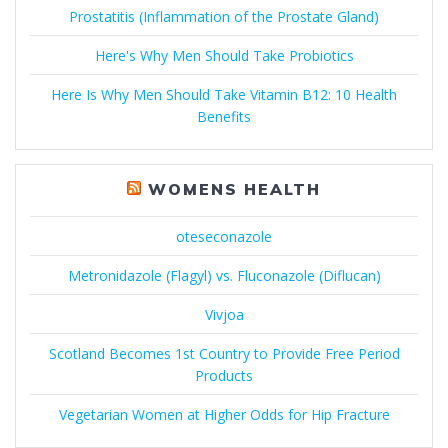
Prostatitis (Inflammation of the Prostate Gland)
Here's Why Men Should Take Probiotics
Here Is Why Men Should Take Vitamin B12: 10 Health
Benefits
WOMENS HEALTH
oteseconazole
Metronidazole (Flagyl) vs. Fluconazole (Diflucan)
Vivjoa
Scotland Becomes 1st Country to Provide Free Period
Products
Vegetarian Women at Higher Odds for Hip Fracture