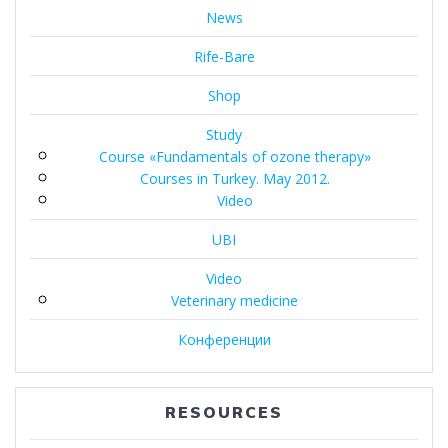
News
Rife-Bare
Shop
Study
Course «Fundamentals of ozone therapy»
Courses in Turkey. May 2012.
Video
UBI
Video
Veterinary medicine
Конференции
RESOURCES