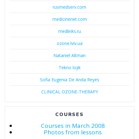
rusmedserv.com
medicinenet.com
medlinks.ru
ozone.lviv.ua
Nataniel Altman
Tekno lojik
Sofia Eugenia De Anda Reyes
CLINICAL OZONE-THERAPY
COURSES
Courses in March 2008
Photos from lessons