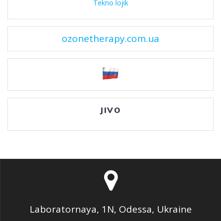
Tekno lojik
ozonetherapy.com.ua
JIVO
Laboratornaya, 1N, Odessa, Ukraine