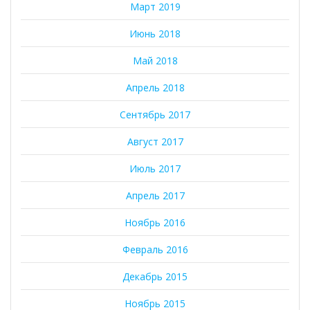
Март 2019
Июнь 2018
Май 2018
Апрель 2018
Сентябрь 2017
Август 2017
Июль 2017
Апрель 2017
Ноябрь 2016
Февраль 2016
Декабрь 2015
Ноябрь 2015