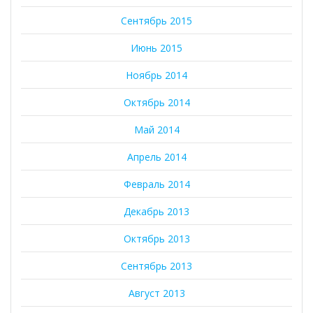
Сентябрь 2015
Июнь 2015
Ноябрь 2014
Октябрь 2014
Май 2014
Апрель 2014
Февраль 2014
Декабрь 2013
Октябрь 2013
Сентябрь 2013
Август 2013