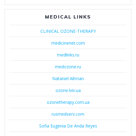
MEDICAL LINKS
CLINICAL OZONE-THERAPY
medicinenet.com
medlinks.ru
medozone.ru
Nataniel Altman
ozone.lviv.ua
ozonetherapy.com.ua
rusmedserv.com
Sofia Eugenia De Anda Reyes