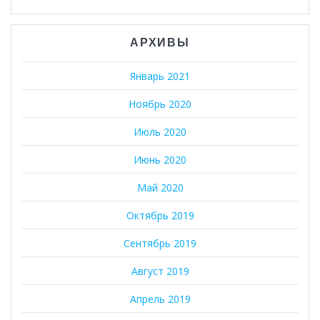
АРХИВЫ
Январь 2021
Ноябрь 2020
Июль 2020
Июнь 2020
Май 2020
Октябрь 2019
Сентябрь 2019
Август 2019
Апрель 2019