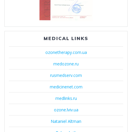
MEDICAL LINKS
ozonetherapy.com.ua
medozone.ru
rusmedserv.com
medicinenet.com
medlinks.ru
ozone.lviv.ua
Nataniel Altman