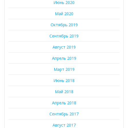
Июнь 2020
Май 2020
Октябрь 2019
Сентябрь 2019
Август 2019
Апрель 2019
Март 2019
Июнь 2018
Май 2018
Апрель 2018
Сентябрь 2017
Август 2017