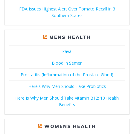
FDA Issues Highest Alert Over Tomato Recall in 3
Southern States
MENS HEALTH
kava
Blood in Semen
Prostatitis (Inflammation of the Prostate Gland)
Here's Why Men Should Take Probiotics
Here Is Why Men Should Take Vitamin B12: 10 Health
Benefits
WOMENS HEALTH