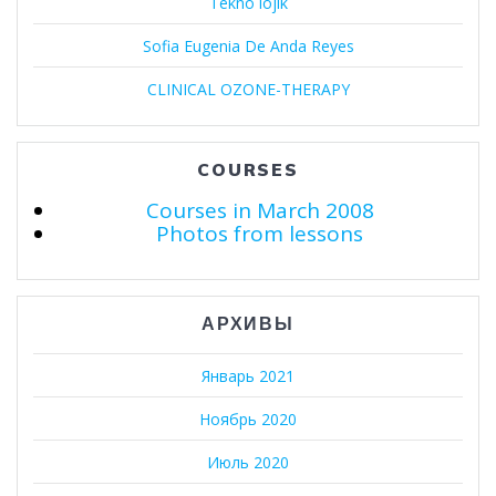
Tekno lojik
Sofia Eugenia De Anda Reyes
CLINICAL OZONE-THERAPY
COURSES
Courses in March 2008
Photos from lessons
АРХИВЫ
Январь 2021
Ноябрь 2020
Июль 2020