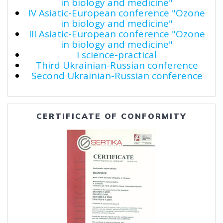
in biology and medicine"
IV Asiatic-European conference "Ozone
in biology and medicine"
III Asiatic-European conference "Ozone
in biology and medicine"
I science-practical
Third Ukrainian-Russian conference
Second Ukrainian-Russian conference
CERTIFICATE OF CONFORMITY