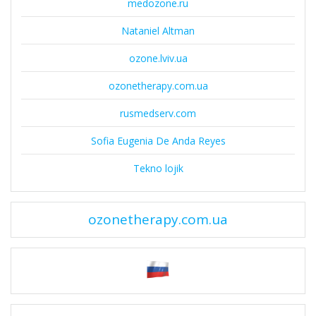
medozone.ru
Nataniel Altman
ozone.lviv.ua
ozonetherapy.com.ua
rusmedserv.com
Sofia Eugenia De Anda Reyes
Tekno lojik
ozonetherapy.com.ua