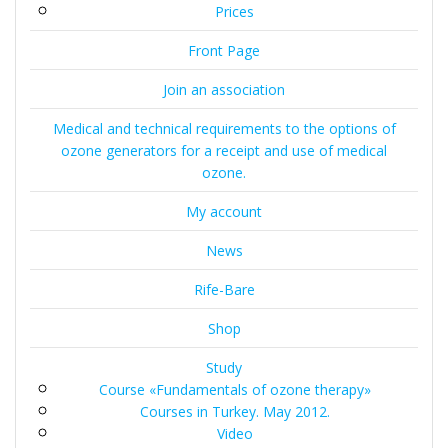
Prices
Front Page
Join an association
Medical and technical requirements to the options of
ozone generators for a receipt and use of medical
ozone.
My account
News
Rife-Bare
Shop
Study
Course «Fundamentals of ozone therapy»
Courses in Turkey. May 2012.
Video