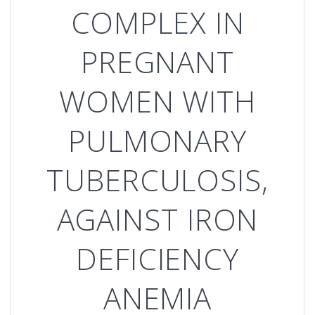
COMPLEX IN
PREGNANT
WOMEN WITH
PULMONARY
TUBERCULOSIS,
AGAINST IRON
DEFICIENCY
ANEMIA