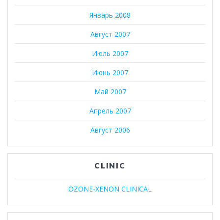
Январь 2008
Август 2007
Июль 2007
Июнь 2007
Май 2007
Апрель 2007
Август 2006
CLINIC
OZONE-XENON CLINICAL