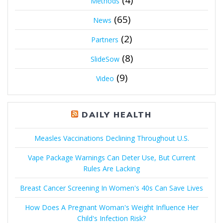
Methods
(65)
News
(2)
Partners
(8)
SlideSow
(9)
Video
DAILY HEALTH
Measles Vaccinations Declining Throughout U.S.
Vape Package Warnings Can Deter Use, But Current
Rules Are Lacking
Breast Cancer Screening In Women's 40s Can Save Lives
How Does A Pregnant Woman's Weight Influence Her
Child's Infection Risk?