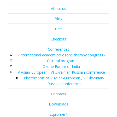
About us
Blog
Cart
Checkout
Conferences
«International academical ozone therapy congress»
Cultural program
Ozone Forum of India
V Asian-European , VI Ukrainian-Russian conference
Photoreport of V Asian-European , VI Ukrainian-
Russian conference
Contacts
Downloads
Equipment