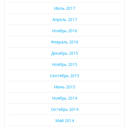
Июль 2017
Апрель 2017
Ноябрь 2016
Февраль 2016
Декабрь 2015
Ноябрь 2015
Сентябрь 2015
Июнь 2015
Ноябрь 2014
Октябрь 2014
Май 2014