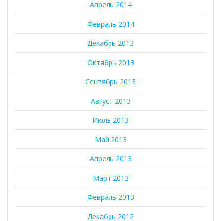
Апрель 2014
Февраль 2014
Декабрь 2013
Октябрь 2013
Сентябрь 2013
Август 2013
Июль 2013
Май 2013
Апрель 2013
Март 2013
Февраль 2013
Декабрь 2012