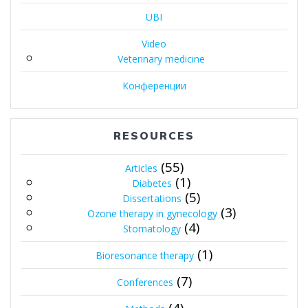
UBI
Video
Veterinary medicine
Конференции
RESOURCES
(55)
Articles
(1)
Diabetes
(5)
Dissertations
(3)
Ozone therapy in gynecology
(4)
Stomatology
(1)
Bioresonance therapy
(7)
Conferences
(4)