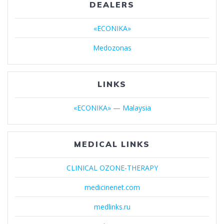
DEALERS
«ECONIKA»
Medozonas
LINKS
«ECONIKA» — Malaysia
MEDICAL LINKS
CLINICAL OZONE-THERAPY
medicinenet.com
medlinks.ru