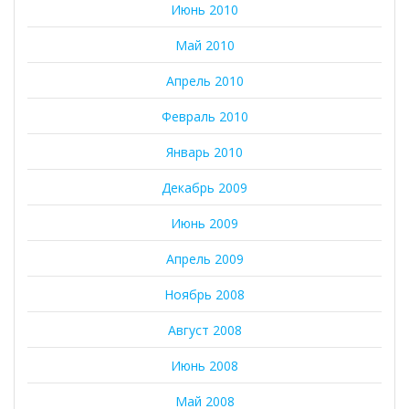
Июнь 2010
Май 2010
Апрель 2010
Февраль 2010
Январь 2010
Декабрь 2009
Июнь 2009
Апрель 2009
Ноябрь 2008
Август 2008
Июнь 2008
Май 2008