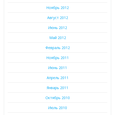
Ноябрь 2012
Август 2012
Июнь 2012
Май 2012
Февраль 2012
Ноябрь 2011
Июнь 2011
Апрель 2011
Январь 2011
Октябрь 2010
Июль 2010