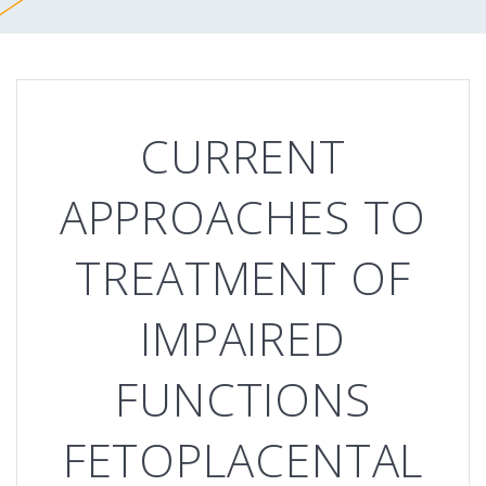
CURRENT
APPROACHES TO
TREATMENT OF
IMPAIRED
FUNCTIONS
FETOPLACENTAL