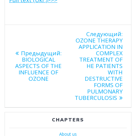
Навигация
Сле
Следующий:
запи
OZONE THERAPY
по
APPLICATION IN
Предыдущая
Предыдущий:
COMPLEX
запись:
BIOLOGICAL
TREATMENT OF
записям
ASPECTS OF THE
HE PATIENTS
INFLUENCE OF
WITH
OZONE
DESTRUCTIVE
FORMS OF
PULMONARY
TUBERCULOSIS
CHAPTERS
About us