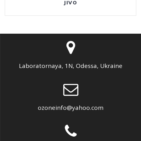
JIVO
Laboratornaya, 1N, Odessa, Ukraine
ozoneinfo@yahoo.com