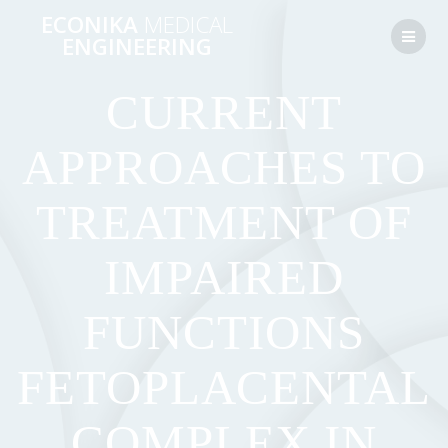
Перейти
ECONIKA
MEDICAL
к
ENGINEERING
контенту
CURRENT
APPROACHES TO
TREATMENT OF
IMPAIRED
FUNCTIONS
FETOPLACENTAL
COMPLEX IN