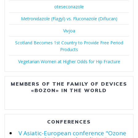
oteseconazole
Metronidazole (Flagyl) vs. Fluconazole (Diflucan)
Vivjoa
Scotland Becomes 1st Country to Provide Free Period
Products
Vegetarian Women at Higher Odds for Hip Fracture
MEMBERS OF THE FAMILY OF DEVICES
«BOZON» IN THE WORLD
CONFERENCES
V Asiatic-European conference "Ozone