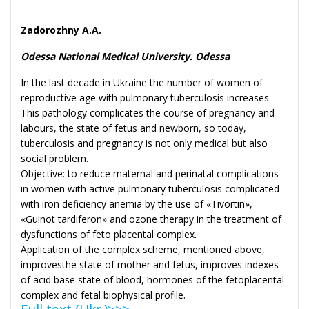
Zadorozhny A.A.
Odessa National Medical University. Odessa
In the last decade in Ukraine the number of women of
reproductive age with pulmonary tuberculosis increases.
This pathology complicates the course of pregnancy and
labours, the state of fetus and newborn, so today,
tuberculosis and pregnancy is not only medical but also
social problem.
Objective: to reduce maternal and perinatal complications
in women with active pulmonary tuberculosis complicated
with iron deficiency anemia by the use of «Tivortin»,
«Guinot tardiferon» and ozone therapy in the treatment of
dysfunctions of feto placental complex.
Application of the complex scheme, mentioned above,
improvesthe state of mother and fetus, improves indexes
of acid base state of blood, hormones of the fetoplacental
complex and fetal biophysical profile.
Full text (Ukr.)>>>