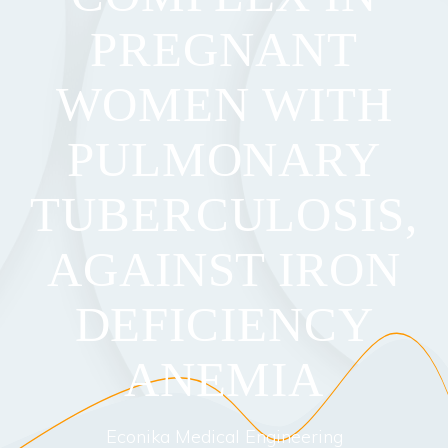
PREGNANT
WOMEN WITH
PULMONARY
TUBERCULOSIS,
AGAINST IRON
DEFICIENCY
ANEMIA
Econika Medical Engineering