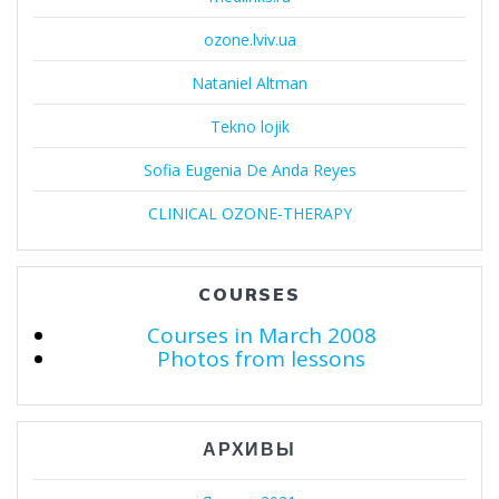
ozone.lviv.ua
Nataniel Altman
Tekno lojik
Sofia Eugenia De Anda Reyes
CLINICAL OZONE-THERAPY
COURSES
Courses in March 2008
Photos from lessons
АРХИВЫ