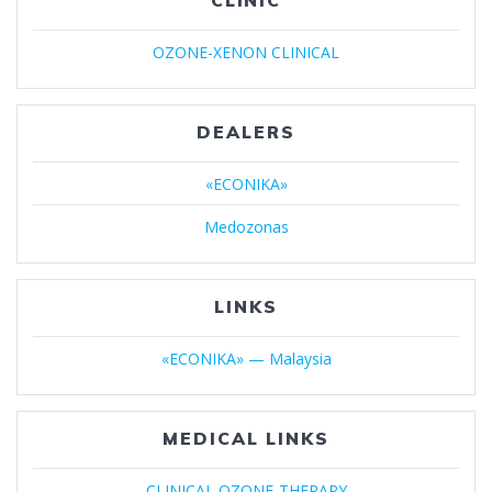
CLINIC
OZONE-XENON CLINICAL
DEALERS
«ECONIKA»
Medozonas
LINKS
«ECONIKA» — Malaysia
MEDICAL LINKS
CLINICAL OZONE-THERAPY