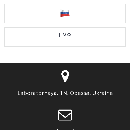
JIVO
Laboratornaya, 1N, Odessa, Ukraine