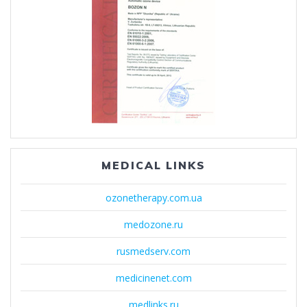
MEDICAL LINKS
ozonetherapy.com.ua
medozone.ru
rusmedserv.com
medicinenet.com
medlinks.ru