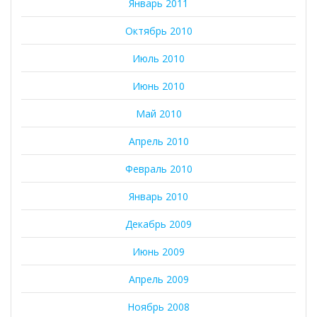
Январь 2011
Октябрь 2010
Июль 2010
Июнь 2010
Май 2010
Апрель 2010
Февраль 2010
Январь 2010
Декабрь 2009
Июнь 2009
Апрель 2009
Ноябрь 2008