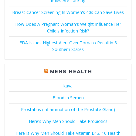
Rules Are Lacking
Breast Cancer Screening In Women's 40s Can Save Lives
How Does A Pregnant Woman's Weight Influence Her
Child's Infection Risk?
FDA Issues Highest Alert Over Tomato Recall in 3
Southern States
MENS HEALTH
kava
Blood in Semen
Prostatitis (Inflammation of the Prostate Gland)
Here's Why Men Should Take Probiotics
Here Is Why Men Should Take Vitamin B12: 10 Health