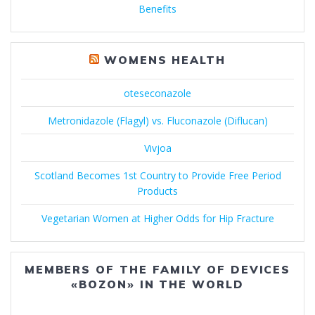
Benefits
WOMENS HEALTH
oteseconazole
Metronidazole (Flagyl) vs. Fluconazole (Diflucan)
Vivjoa
Scotland Becomes 1st Country to Provide Free Period
Products
Vegetarian Women at Higher Odds for Hip Fracture
MEMBERS OF THE FAMILY OF DEVICES
«BOZON» IN THE WORLD