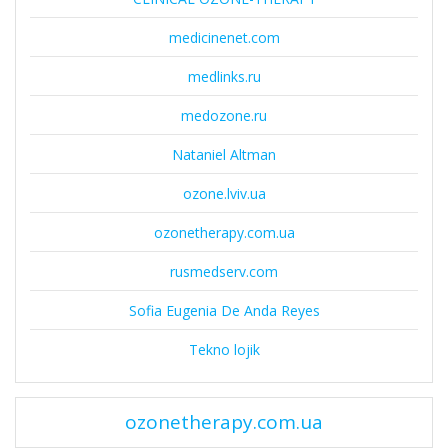
medicinenet.com
medlinks.ru
medozone.ru
Nataniel Altman
ozone.lviv.ua
ozonetherapy.com.ua
rusmedserv.com
Sofia Eugenia De Anda Reyes
Tekno lojik
ozonetherapy.com.ua