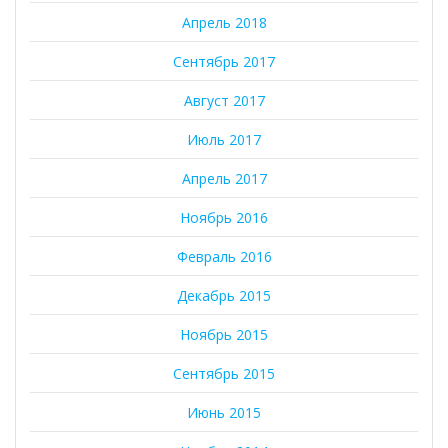
Апрель 2018
Сентябрь 2017
Август 2017
Июль 2017
Апрель 2017
Ноябрь 2016
Февраль 2016
Декабрь 2015
Ноябрь 2015
Сентябрь 2015
Июнь 2015