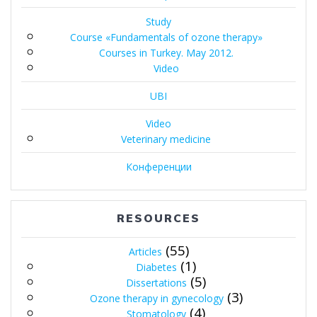
Study
Course «Fundamentals of ozone therapy»
Courses in Turkey. May 2012.
Video
UBI
Video
Veterinary medicine
Конференции
RESOURCES
(55)
Articles
(1)
Diabetes
(5)
Dissertations
(3)
Ozone therapy in gynecology
(4)
Stomatology