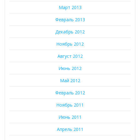
Март 2013
Февраль 2013
Декабрь 2012
Ноябрь 2012
Август 2012
Июнь 2012
Май 2012
Февраль 2012
Ноябрь 2011
Июнь 2011
Апрель 2011