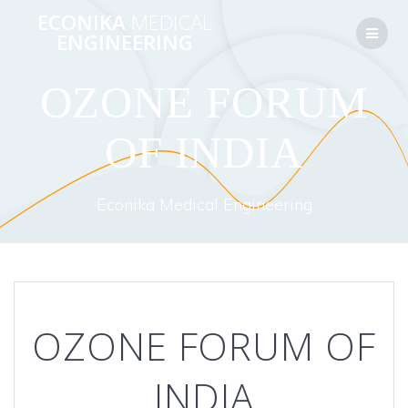
Перейти
ECONIKA
MEDICAL
к
ENGINEERING
контенту
OZONE FORUM
OF INDIA
Econika Medical Engineering
OZONE FORUM OF
INDIA