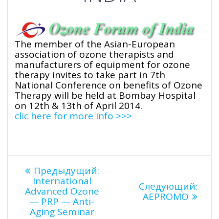
The member of the Asian-European
association of ozone therapists and
manufacturers of equipment for ozone
therapy invites to take part in 7th
National Conference on benefits of Ozone
Therapy will be held at Bombay Hospital
on 12th & 13th of April 2014.
clic here for more info >>>
Навигация
Предыдущая
Предыдущий:
запись:
International
Сле
Следующий:
по
Advanced Ozone
запи
AEPROMO
— PRP — Anti-
Aging Seminar