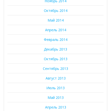
Ноябрь 2014
Октябрь 2014
Май 2014
Апрель 2014
Февраль 2014
Декабрь 2013
Октябрь 2013
Сентябрь 2013
Август 2013
Июль 2013
Май 2013
Апрель 2013