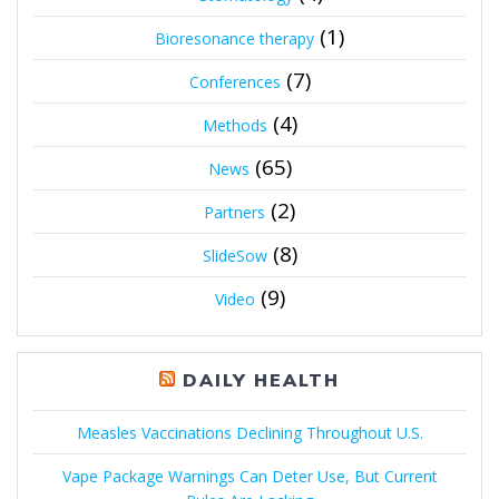
(1)
Bioresonance therapy
(7)
Conferences
(4)
Methods
(65)
News
(2)
Partners
(8)
SlideSow
(9)
Video
DAILY HEALTH
Measles Vaccinations Declining Throughout U.S.
Vape Package Warnings Can Deter Use, But Current