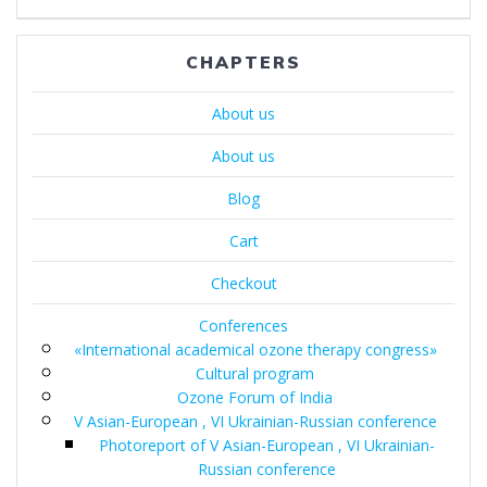
записям
CHAPTERS
About us
About us
Blog
Cart
Checkout
Conferences
«International academical ozone therapy congress»
Cultural program
Ozone Forum of India
V Asian-European , VI Ukrainian-Russian conference
Photoreport of V Asian-European , VI Ukrainian-
Russian conference