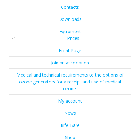
Contacts
Downloads
Equipment
Prices
Front Page
Join an association
Medical and technical requirements to the options of
ozone generators for a receipt and use of medical
ozone.
My account
News
Rife-Bare
Shop