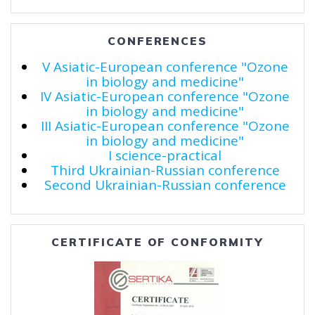
CONFERENCES
V Asiatic-European conference "Ozone
in biology and medicine"
IV Asiatic-European conference "Ozone
in biology and medicine"
III Asiatic-European conference "Ozone
in biology and medicine"
I science-practical
Third Ukrainian-Russian conference
Second Ukrainian-Russian conference
CERTIFICATE OF CONFORMITY