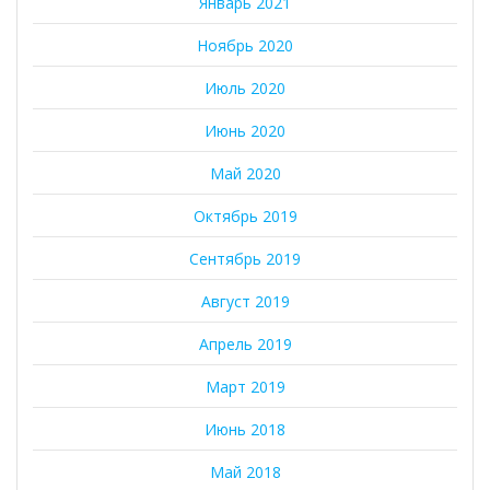
Январь 2021
Ноябрь 2020
Июль 2020
Июнь 2020
Май 2020
Октябрь 2019
Сентябрь 2019
Август 2019
Апрель 2019
Март 2019
Июнь 2018
Май 2018