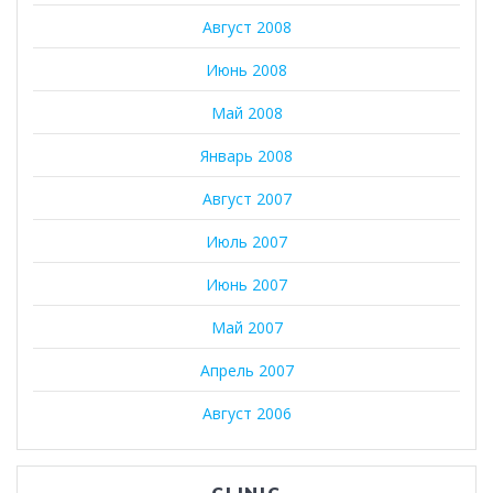
Август 2008
Июнь 2008
Май 2008
Январь 2008
Август 2007
Июль 2007
Июнь 2007
Май 2007
Апрель 2007
Август 2006