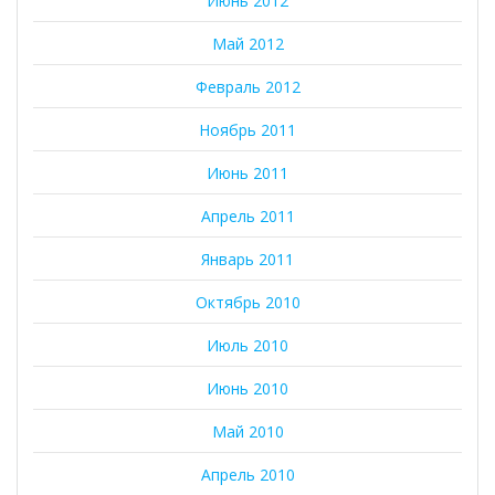
Июнь 2012
Май 2012
Февраль 2012
Ноябрь 2011
Июнь 2011
Апрель 2011
Январь 2011
Октябрь 2010
Июль 2010
Июнь 2010
Май 2010
Апрель 2010