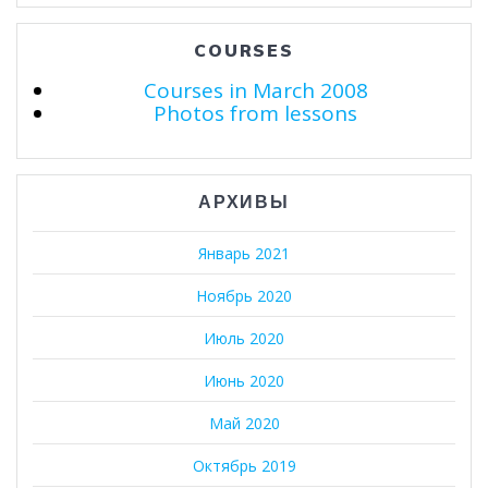
COURSES
Courses in March 2008
Photos from lessons
АРХИВЫ
Январь 2021
Ноябрь 2020
Июль 2020
Июнь 2020
Май 2020
Октябрь 2019