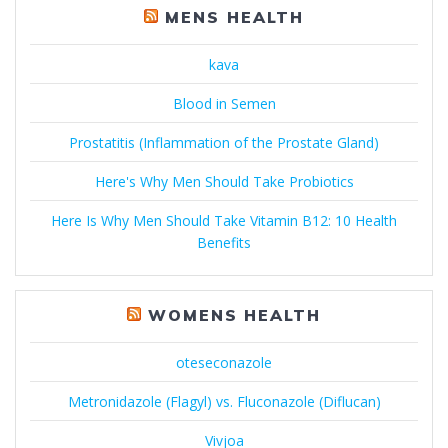
MENS HEALTH
kava
Blood in Semen
Prostatitis (Inflammation of the Prostate Gland)
Here's Why Men Should Take Probiotics
Here Is Why Men Should Take Vitamin B12: 10 Health
Benefits
WOMENS HEALTH
oteseconazole
Metronidazole (Flagyl) vs. Fluconazole (Diflucan)
Vivjoa