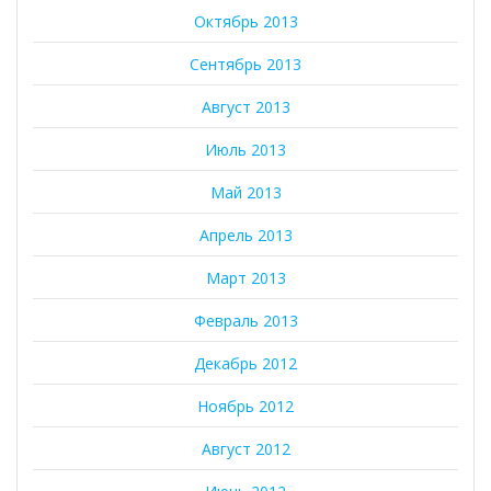
Октябрь 2013
Сентябрь 2013
Август 2013
Июль 2013
Май 2013
Апрель 2013
Март 2013
Февраль 2013
Декабрь 2012
Ноябрь 2012
Август 2012