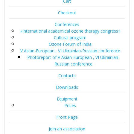
Cart
Checkout
Conferences
«International academical ozone therapy congress»
Cultural program
Ozone Forum of India
V Asian-European , VI Ukrainian-Russian conference
Photoreport of V Asian-European , VI Ukrainian-
Russian conference
Contacts
Downloads
Equipment
Prices
Front Page
Join an association