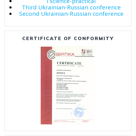
I science-practical
Third Ukrainian-Russian conference
Second Ukrainian-Russian conference
CERTIFICATE OF CONFORMITY