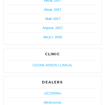
Июль 2007
Июнь 2007
Май 2007
Апрель 2007
Август 2006
CLINIC
OZONE-XENON CLINICAL
DEALERS
«ECONIKA»
Medozonas