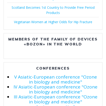
Scotland Becomes 1st Country to Provide Free Period
Products
Vegetarian Women at Higher Odds for Hip Fracture
MEMBERS OF THE FAMILY OF DEVICES
«BOZON» IN THE WORLD
CONFERENCES
V Asiatic-European conference "Ozone
in biology and medicine"
IV Asiatic-European conference "Ozone
in biology and medicine"
III Asiatic-European conference "Ozone
in biology and medicine"