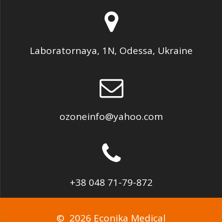
Laboratornaya, 1N, Odessa, Ukraine
ozoneinfo@yahoo.com
+38 048 71-79-872
© 2026 Econika Medical