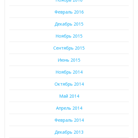
Февраль 2016
Декабрь 2015
Ноябрь 2015
Сентябрь 2015
Июнь 2015
Ноябрь 2014
Октябрь 2014
Май 2014
Апрель 2014
Февраль 2014
Декабрь 2013