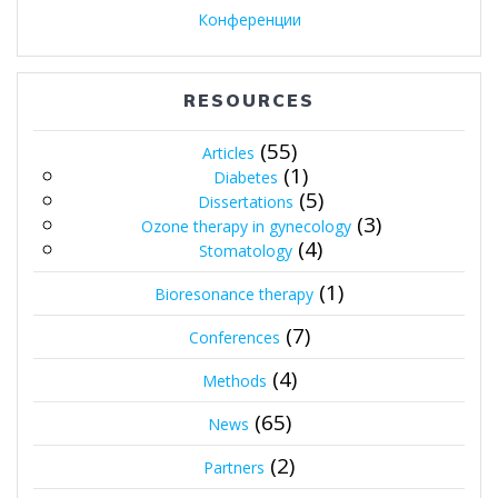
Конференции
RESOURCES
(55)
Articles
(1)
Diabetes
(5)
Dissertations
(3)
Ozone therapy in gynecology
(4)
Stomatology
(1)
Bioresonance therapy
(7)
Conferences
(4)
Methods
(65)
News
(2)
Partners