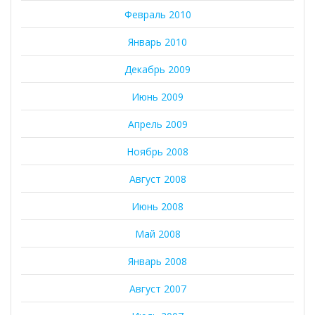
Февраль 2010
Январь 2010
Декабрь 2009
Июнь 2009
Апрель 2009
Ноябрь 2008
Август 2008
Июнь 2008
Май 2008
Январь 2008
Август 2007