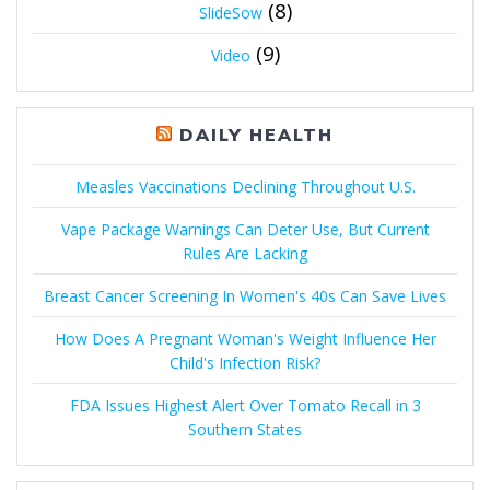
(8)
SlideSow
(9)
Video
DAILY HEALTH
Measles Vaccinations Declining Throughout U.S.
Vape Package Warnings Can Deter Use, But Current
Rules Are Lacking
Breast Cancer Screening In Women's 40s Can Save Lives
How Does A Pregnant Woman's Weight Influence Her
Child's Infection Risk?
FDA Issues Highest Alert Over Tomato Recall in 3
Southern States