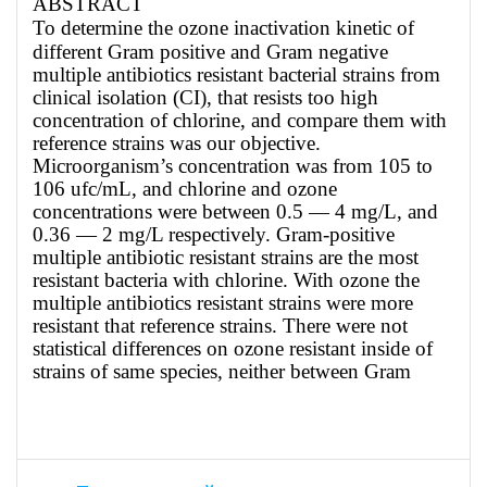
ABSTRACT
To determine the ozone inactivation kinetic of
different Gram positive and Gram negative
multiple antibiotics resistant bacterial strains from
clinical isolation (CI), that resists too high
concentration of chlorine, and compare them with
reference strains was our objective.
Microorganism’s concentration was from 105 to
106 ufc/mL, and chlorine and ozone
concentrations were between 0.5 — 4 mg/L, and
0.36 — 2 mg/L respectively. Gram-positive
multiple antibiotic resistant strains are the most
resistant bacteria with chlorine. With ozone the
multiple antibiotics resistant strains were more
resistant that reference strains. There were not
statistical differences on ozone resistant inside of
strains of same species, neither between Gram