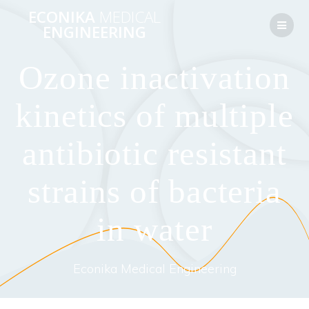
Перейти
ECONIKA
MEDICAL
к
ENGINEERING
контенту
Ozone inactivation
kinetics of multiple
antibiotic resistant
strains of bacteria
in water
Econika Medical Engineering