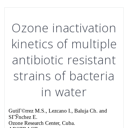
Ozone inactivation
kinetics of multiple
antibiotic resistant
strains of bacteria
in water
GutiГ©rrez M.S.,
Lezcano
I.
, Baluja
Ch.
and
SГЎnchez E.
Ozone Research Center
,
Cuba
.