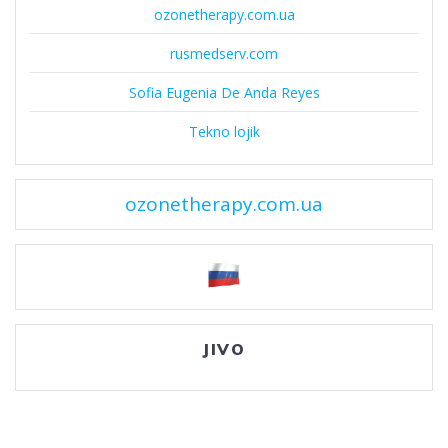
ozonetherapy.com.ua
rusmedserv.com
Sofia Eugenia De Anda Reyes
Tekno lojik
ozonetherapy.com.ua
JIVO