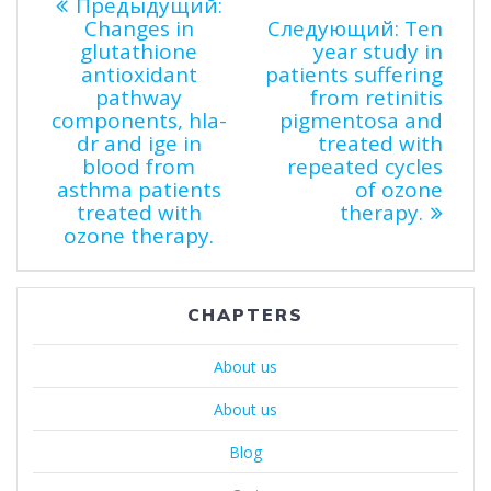
Навигация
Предыдущая
Предыдущий:
запись:
Следую
Changes in
Следующий:
Ten
по
запись:
glutathione
year study in
antioxidant
patients suffering
pathway
from retinitis
записям
components, hla-
pigmentosa and
dr and ige in
treated with
blood from
repeated cycles
asthma patients
of ozone
treated with
therapy.
ozone therapy.
CHAPTERS
About us
About us
Blog