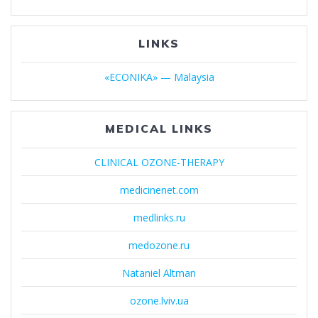
LINKS
«ECONIKA» — Malaysia
MEDICAL LINKS
CLINICAL OZONE-THERAPY
medicinenet.com
medlinks.ru
medozone.ru
Nataniel Altman
ozone.lviv.ua