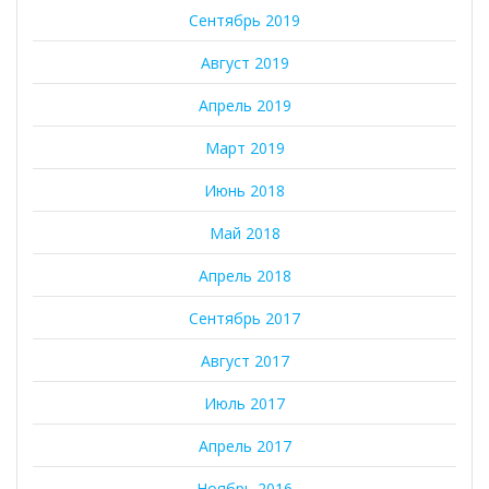
Сентябрь 2019
Август 2019
Апрель 2019
Март 2019
Июнь 2018
Май 2018
Апрель 2018
Сентябрь 2017
Август 2017
Июль 2017
Апрель 2017
Ноябрь 2016