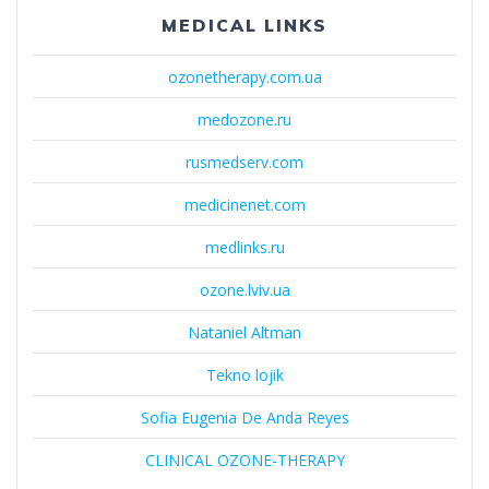
MEDICAL LINKS
ozonetherapy.com.ua
medozone.ru
rusmedserv.com
medicinenet.com
medlinks.ru
ozone.lviv.ua
Nataniel Altman
Tekno lojik
Sofia Eugenia De Anda Reyes
CLINICAL OZONE-THERAPY