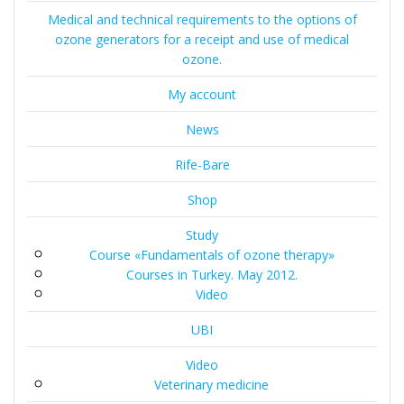
Medical and technical requirements to the options of
ozone generators for a receipt and use of medical
ozone.
My account
News
Rife-Bare
Shop
Study
Course «Fundamentals of ozone therapy»
Courses in Turkey. May 2012.
Video
UBI
Video
Veterinary medicine