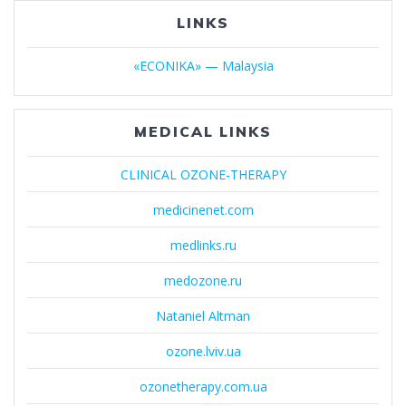
LINKS
«ECONIKA» — Malaysia
MEDICAL LINKS
CLINICAL OZONE-THERAPY
medicinenet.com
medlinks.ru
medozone.ru
Nataniel Altman
ozone.lviv.ua
ozonetherapy.com.ua