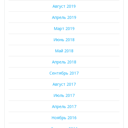
Август 2019
Апрель 2019
Март 2019
Июнь 2018
Май 2018
Апрель 2018
Сентябрь 2017
Август 2017
Июль 2017
Апрель 2017
Ноябрь 2016