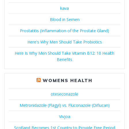
kava
Blood in Semen
Prostatitis (Inflammation of the Prostate Gland)
Here's Why Men Should Take Probiotics
Here Is Why Men Should Take Vitamin B12: 10 Health
Benefits
WOMENS HEALTH
oteseconazole
Metronidazole (Flagyl) vs. Fluconazole (Diflucan)
Vivjoa
Scotland Becomes 1st Country to Provide Free Period