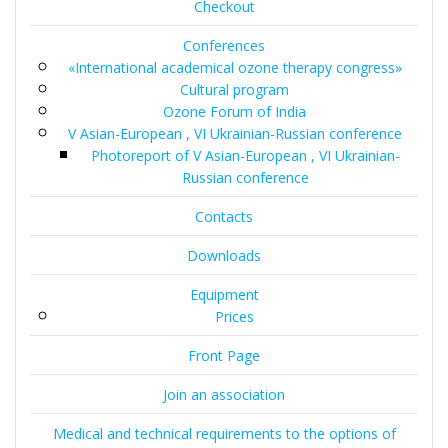
Checkout
Conferences
«International academical ozone therapy congress»
Cultural program
Ozone Forum of India
V Asian-European , VI Ukrainian-Russian conference
Photoreport of V Asian-European , VI Ukrainian-
Russian conference
Contacts
Downloads
Equipment
Prices
Front Page
Join an association
Medical and technical requirements to the options of