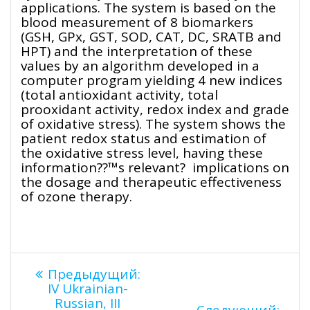
applications. The system is based on the
blood measurement of 8 biomarkers
(GSH, GPx, GST, SOD, CAT, DC, SRATB and
HPT) and the interpretation of these
values by an algorithm developed in a
computer program yielding 4 new indices
(total antioxidant activity, total
prooxidant activity, redox index and grade
of oxidative stress). The system shows the
patient redox status and estimation of
the oxidative stress level, having these
information??™s relevant? implications on
the dosage and therapeutic effectiveness
of ozone therapy.
Навигация
Предыдущая
Предыдущий:
запись:
IV Ukrainian-
Russian, III
Сле