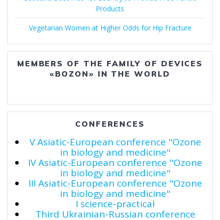
Products
Vegetarian Women at Higher Odds for Hip Fracture
MEMBERS OF THE FAMILY OF DEVICES
«BOZON» IN THE WORLD
CONFERENCES
V Asiatic-European conference "Ozone
in biology and medicine"
IV Asiatic-European conference "Ozone
in biology and medicine"
III Asiatic-European conference "Ozone
in biology and medicine"
I science-practical
Third Ukrainian-Russian conference