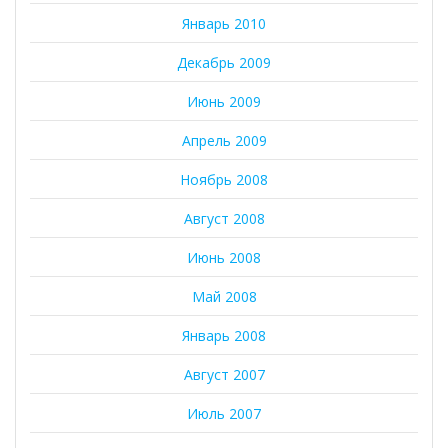
Январь 2010
Декабрь 2009
Июнь 2009
Апрель 2009
Ноябрь 2008
Август 2008
Июнь 2008
Май 2008
Январь 2008
Август 2007
Июль 2007