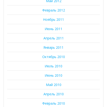
Май 2012
Февраль 2012
Ноябрь 2011
Июнь 2011
Апрель 2011
Январь 2011
Октябрь 2010
Июль 2010
Июнь 2010
Май 2010
Апрель 2010
Февраль 2010