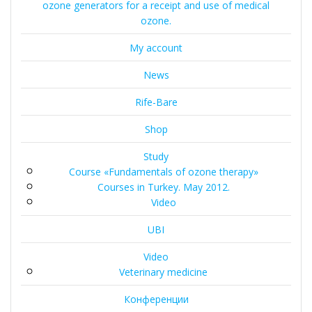
ozone generators for a receipt and use of medical
ozone.
My account
News
Rife-Bare
Shop
Study
Course «Fundamentals of ozone therapy»
Courses in Turkey. May 2012.
Video
UBI
Video
Veterinary medicine
Конференции