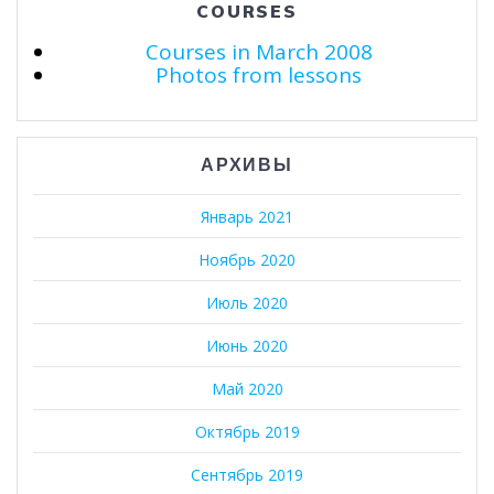
COURSES
Courses in March 2008
Photos from lessons
АРХИВЫ
Январь 2021
Ноябрь 2020
Июль 2020
Июнь 2020
Май 2020
Октябрь 2019
Сентябрь 2019