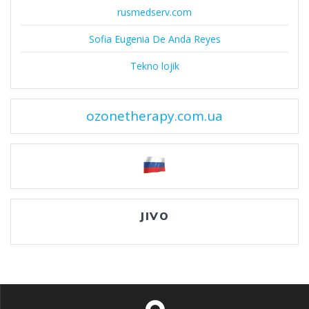
rusmedserv.com
Sofia Eugenia De Anda Reyes
Tekno lojik
ozonetherapy.com.ua
JIVO