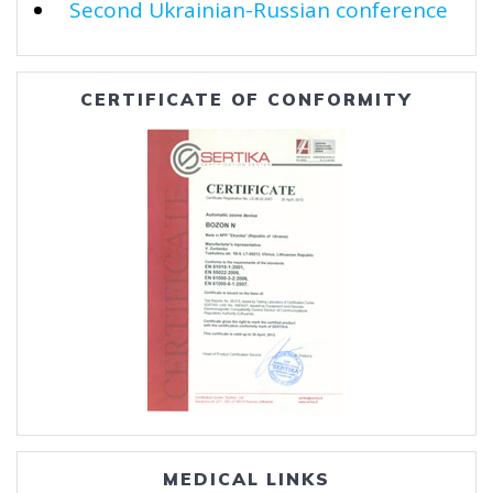
Second Ukrainian-Russian conference
CERTIFICATE OF CONFORMITY
MEDICAL LINKS