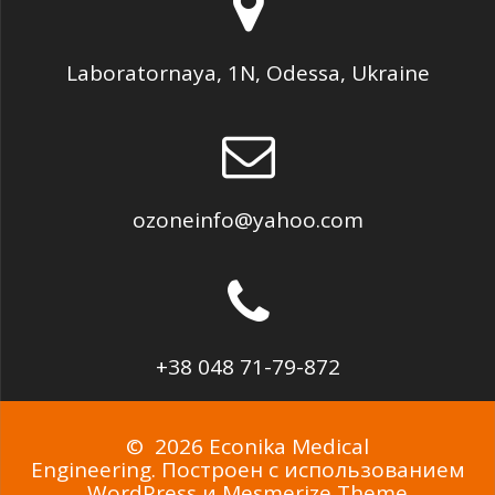
Laboratornaya, 1N, Odessa, Ukraine
ozoneinfo@yahoo.com
+38 048 71-79-872
© 2026 Econika Medical
Engineering. Построен с использованием
WordPress и
Mesmerize Theme