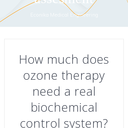
Econika Medical Engineering
How much does
ozone therapy
need a real
biochemical
control system?