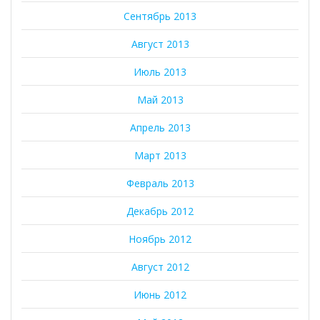
Сентябрь 2013
Август 2013
Июль 2013
Май 2013
Апрель 2013
Март 2013
Февраль 2013
Декабрь 2012
Ноябрь 2012
Август 2012
Июнь 2012