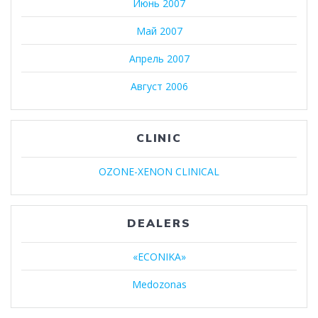
Июнь 2007
Май 2007
Апрель 2007
Август 2006
CLINIC
OZONE-XENON CLINICAL
DEALERS
«ECONIKA»
Medozonas