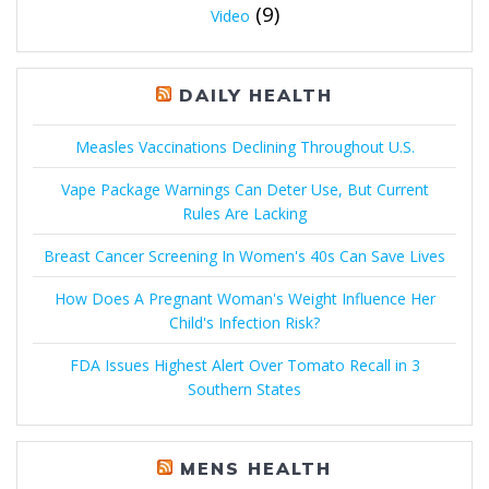
(9)
Video
DAILY HEALTH
Measles Vaccinations Declining Throughout U.S.
Vape Package Warnings Can Deter Use, But Current
Rules Are Lacking
Breast Cancer Screening In Women's 40s Can Save Lives
How Does A Pregnant Woman's Weight Influence Her
Child's Infection Risk?
FDA Issues Highest Alert Over Tomato Recall in 3
Southern States
MENS HEALTH