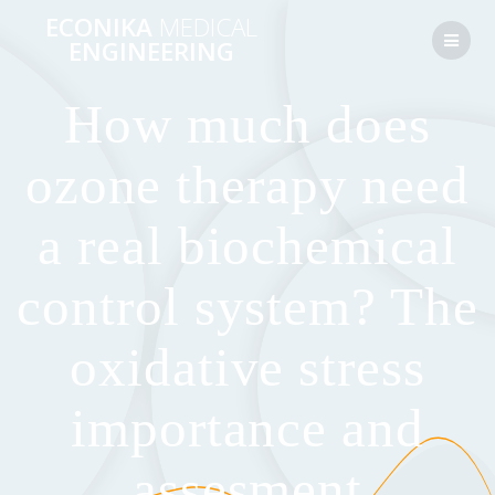
Перейти
ECONIKA
MEDICAL
к
ENGINEERING
контенту
How much does
ozone therapy need
a real biochemical
control system? The
oxidative stress
importance and
assesment