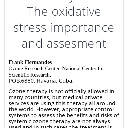
The oxidative
stress importance
and assesment
Frank Hermandes
Ozone
Research Center, National Center for
Scientific Research,
POB.6880, Havana, Cuba.
Ozone therapy is not officially allowed in
many countries, but medical private
services are using this therapy all around
the world. However, appropriate control
systems to assess the benefits and risks of
systemic ozone therapy are not always
used and in such cases the treatment is