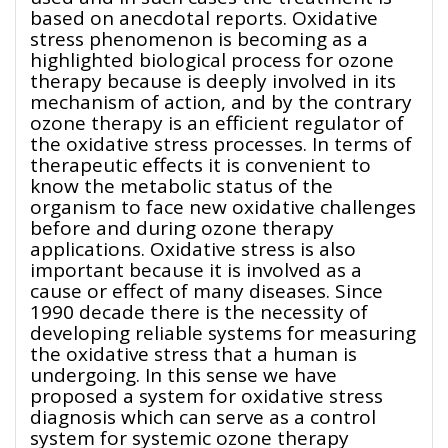
based on anecdotal reports. Oxidative
stress phenomenon is becoming as a
highlighted biological process for ozone
therapy because is deeply involved in its
mechanism of action, and by the contrary
ozone therapy is an efficient regulator of
the oxidative stress processes. In terms of
therapeutic effects it is convenient to
know the metabolic status of the
organism to face new oxidative challenges
before and during ozone therapy
applications. Oxidative stress is also
important because it is involved as a
cause or effect of many diseases. Since
1990 decade there is the necessity of
developing reliable systems for measuring
the oxidative stress that a human is
undergoing. In this sense we have
proposed a system for oxidative stress
diagnosis which can serve as a control
system for systemic ozone therapy