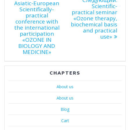
по
Следующий:
Asiatic-European
запи
Scientific-
Scientifically-
записям
practical seminar
practical
«Ozone therapy,
conference with
biochemical basis
the international
and practical
participation
use»
«OZONE IN
BIOLOGY AND
MEDICINE»
CHAPTERS
About us
About us
Blog
Cart