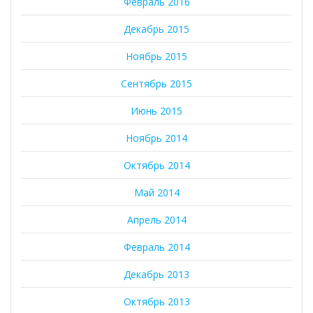
Февраль 2016
Декабрь 2015
Ноябрь 2015
Сентябрь 2015
Июнь 2015
Ноябрь 2014
Октябрь 2014
Май 2014
Апрель 2014
Февраль 2014
Декабрь 2013
Октябрь 2013