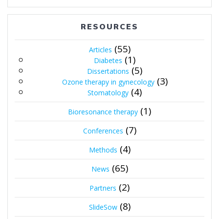
RESOURCES
(55)
Articles
(1)
Diabetes
(5)
Dissertations
(3)
Ozone therapy in gynecology
(4)
Stomatology
(1)
Bioresonance therapy
(7)
Conferences
(4)
Methods
(65)
News
(2)
Partners
(8)
SlideSow