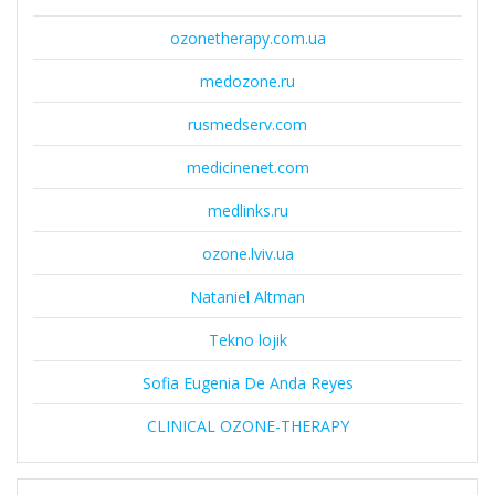
ozonetherapy.com.ua
medozone.ru
rusmedserv.com
medicinenet.com
medlinks.ru
ozone.lviv.ua
Nataniel Altman
Tekno lojik
Sofia Eugenia De Anda Reyes
CLINICAL OZONE-THERAPY