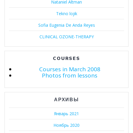
Nataniel Altman
Tekno lojik
Sofia Eugenia De Anda Reyes
CLINICAL OZONE-THERAPY
COURSES
Courses in March 2008
Photos from lessons
АРХИВЫ
Январь 2021
Ноябрь 2020