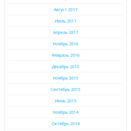
Август 2017
Июль 2017
Апрель 2017
Ноябрь 2016
Февраль 2016
Декабрь 2015
Ноябрь 2015
Сентябрь 2015
Июнь 2015
Ноябрь 2014
Октябрь 2014