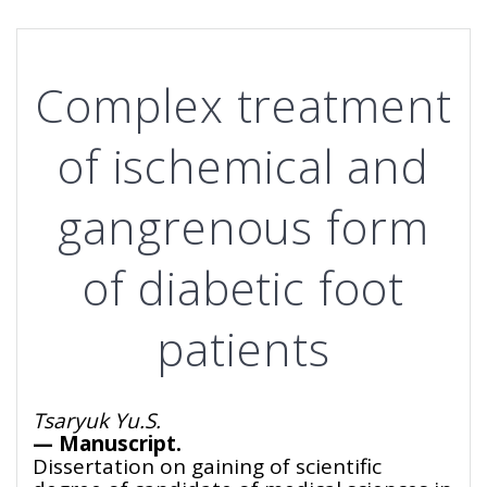
Complex treatment
of ischemical and
gangrenous form
of diabetic foot
patients
Tsaryuk Yu.S.
— Manuscript.
Dissertation on gaining of scientific