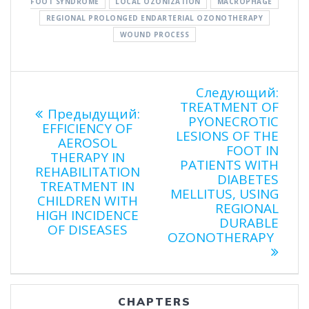
FOOT SYNDROME
LOCAL OZONIZATION
MACROPHAGE
REGIONAL PROLONGED ENDARTERIAL OZONOTHERAPY
WOUND PROCESS
Навигация
Сле
Следующий:
запи
TREATMENT OF
Предыдущая
Предыдущий:
по
PYONECROTIC
запись:
EFFICIENCY OF
LESIONS OF THE
AEROSOL
FOOT IN
записям
THERAPY IN
PATIENTS WITH
REHABILITATION
DIABETES
TREATMENT IN
MELLITUS, USING
CHILDREN WITH
REGIONAL
HIGH INCIDENCE
DURABLE
OF DISEASES
OZONOTHERAPY
CHAPTERS