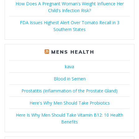
How Does A Pregnant Woman's Weight Influence Her
Child's Infection Risk?
FDA Issues Highest Alert Over Tomato Recall in 3
Southern States
MENS HEALTH
kava
Blood in Semen
Prostatitis (Inflammation of the Prostate Gland)
Here's Why Men Should Take Probiotics
Here Is Why Men Should Take Vitamin B12: 10 Health
Benefits