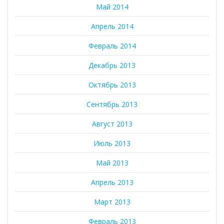
Май 2014
Апрель 2014
Февраль 2014
Декабрь 2013
Октябрь 2013
Сентябрь 2013
Август 2013
Июль 2013
Май 2013
Апрель 2013
Март 2013
Февраль 2013