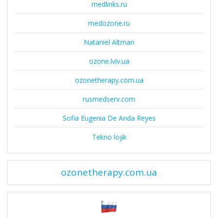
medlinks.ru
medozone.ru
Nataniel Altman
ozone.lviv.ua
ozonetherapy.com.ua
rusmedserv.com
Sofia Eugenia De Anda Reyes
Tekno lojik
ozonetherapy.com.ua