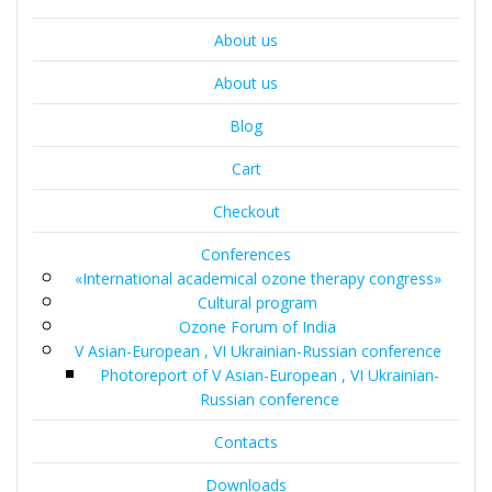
About us
About us
Blog
Cart
Checkout
Conferences
«International academical ozone therapy congress»
Cultural program
Ozone Forum of India
V Asian-European , VI Ukrainian-Russian conference
Photoreport of V Asian-European , VI Ukrainian-
Russian conference
Contacts
Downloads