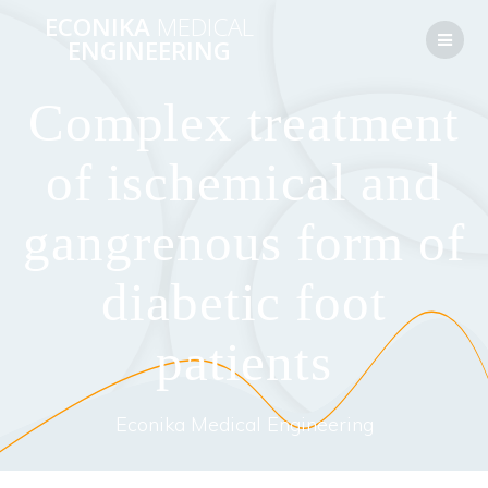
Перейти
ECONIKA
MEDICAL
к
ENGINEERING
контенту
Complex treatment
of ischemical and
gangrenous form of
diabetic foot
patients
Econika Medical Engineering