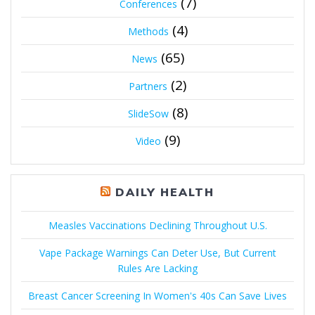
(7)
Conferences
(4)
Methods
(65)
News
(2)
Partners
(8)
SlideSow
(9)
Video
DAILY HEALTH
Measles Vaccinations Declining Throughout U.S.
Vape Package Warnings Can Deter Use, But Current
Rules Are Lacking
Breast Cancer Screening In Women's 40s Can Save Lives