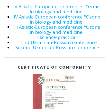
V Asiatic-European conference "Ozone
in biology and medicine"
IV Asiatic-European conference "Ozone
in biology and medicine"
III Asiatic-European conference "Ozone
in biology and medicine"
I science-practical
Third Ukrainian-Russian conference
Second Ukrainian-Russian conference
CERTIFICATE OF CONFORMITY