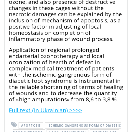
ozone, and also presence of destructive
changes in these cages without the
necrotic damages can be explained by the
inclusion of mechanism of apoptosis, as a
positive factor in adjusting of local
homeostasis on completion of
inflammatory phase of wound process.
Application of regional prolonged
endarterial ozonotherapy and local
ozonization of hearth of defeat in
complex medical treatment of patients
with the ischemic-gangrenous form of
diabetic foot syndrome is instrumental in
the reliable shortening of terms of healing
of wounds and to decrease the quantity
of «high amputations» from 8,6 to 3,8 %.
Full text (in Ukrainian) >>>>
APOPTOSIS
ISCHEMIC-GANGRENOUS FORM OF DIABETIC