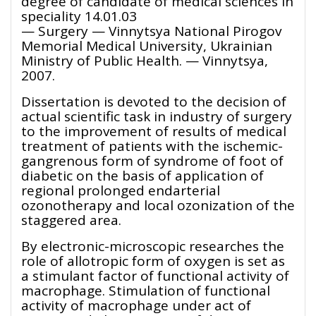
degree of candidate of medical sciences in
speciality 14.01.03
— Surgery — Vinnytsya National Pirogov
Memorial Medical University, Ukrainian
Ministry of Public Health. — Vinnytsya,
2007.
Dissertation is devoted to the decision of
actual scientific task in industry of surgery
to the improvement of results of medical
treatment of patients with the ischemic-
gangrenous form of syndrome of foot of
diabetic on the basis of application of
regional prolonged endarterial
ozonotherapy and local ozonization of the
staggered area.
By electronic-microscopic researches the
role of allotropic form of oxygen is set as
a stimulant factor of functional activity of
macrophage. Stimulation of functional
activity of macrophage under act of