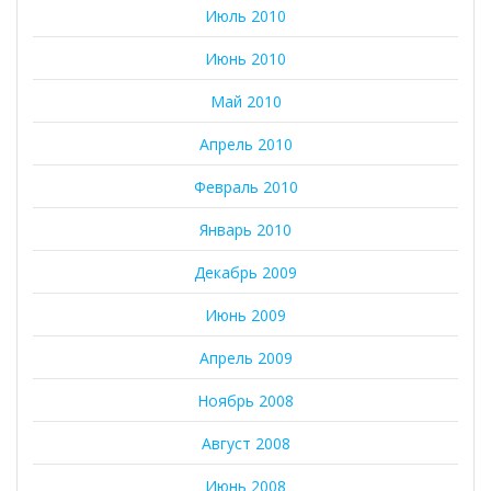
Июль 2010
Июнь 2010
Май 2010
Апрель 2010
Февраль 2010
Январь 2010
Декабрь 2009
Июнь 2009
Апрель 2009
Ноябрь 2008
Август 2008
Июнь 2008