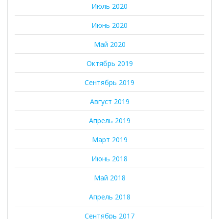
Июль 2020
Июнь 2020
Май 2020
Октябрь 2019
Сентябрь 2019
Август 2019
Апрель 2019
Март 2019
Июнь 2018
Май 2018
Апрель 2018
Сентябрь 2017