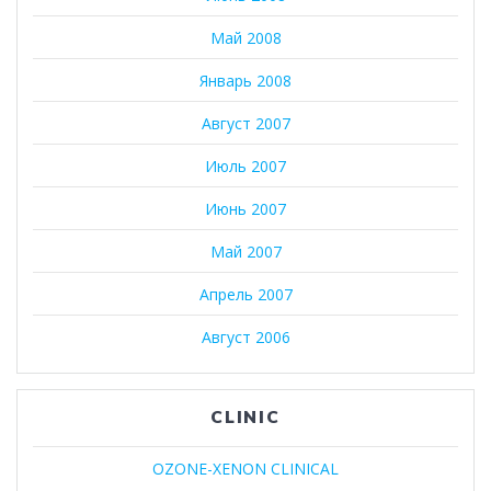
Май 2008
Январь 2008
Август 2007
Июль 2007
Июнь 2007
Май 2007
Апрель 2007
Август 2006
CLINIC
OZONE-XENON CLINICAL