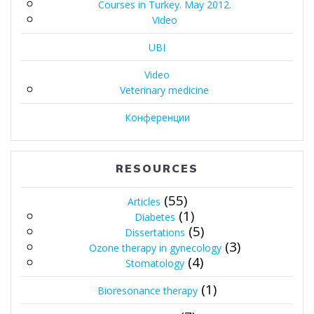
Courses in Turkey. May 2012.
Video
UBI
Video
Veterinary medicine
Конференции
RESOURCES
(55)
Articles
(1)
Diabetes
(5)
Dissertations
(3)
Ozone therapy in gynecology
(4)
Stomatology
(1)
Bioresonance therapy