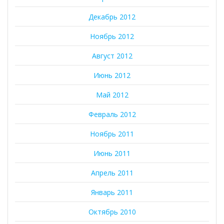
Декабрь 2012
Ноябрь 2012
Август 2012
Июнь 2012
Май 2012
Февраль 2012
Ноябрь 2011
Июнь 2011
Апрель 2011
Январь 2011
Октябрь 2010