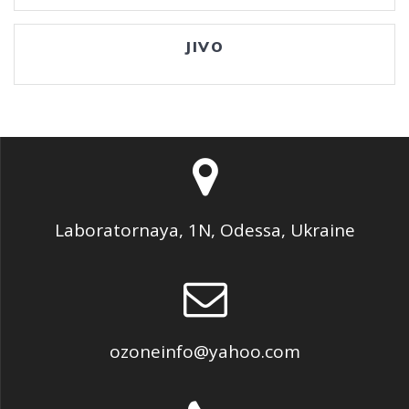
JIVO
Laboratornaya, 1N, Odessa, Ukraine
ozoneinfo@yahoo.com