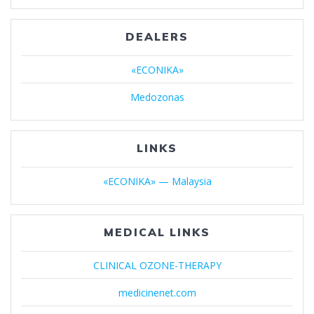
DEALERS
«ECONIKA»
Medozonas
LINKS
«ECONIKA» — Malaysia
MEDICAL LINKS
CLINICAL OZONE-THERAPY
medicinenet.com