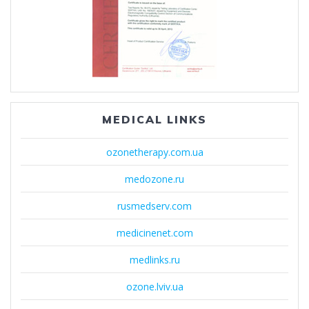
MEDICAL LINKS
ozonetherapy.com.ua
medozone.ru
rusmedserv.com
medicinenet.com
medlinks.ru
ozone.lviv.ua