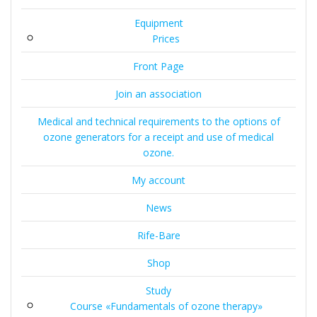
Equipment
Prices
Front Page
Join an association
Medical and technical requirements to the options of
ozone generators for a receipt and use of medical
ozone.
My account
News
Rife-Bare
Shop
Study
Course «Fundamentals of ozone therapy»