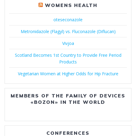
WOMENS HEALTH
oteseconazole
Metronidazole (Flagyl) vs. Fluconazole (Diflucan)
Vivjoa
Scotland Becomes 1st Country to Provide Free Period
Products
Vegetarian Women at Higher Odds for Hip Fracture
MEMBERS OF THE FAMILY OF DEVICES
«BOZON» IN THE WORLD
CONFERENCES