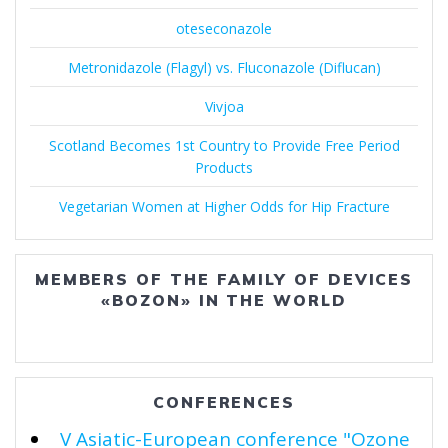
oteseconazole
Metronidazole (Flagyl) vs. Fluconazole (Diflucan)
Vivjoa
Scotland Becomes 1st Country to Provide Free Period
Products
Vegetarian Women at Higher Odds for Hip Fracture
MEMBERS OF THE FAMILY OF DEVICES
«BOZON» IN THE WORLD
CONFERENCES
V Asiatic-European conference "Ozone