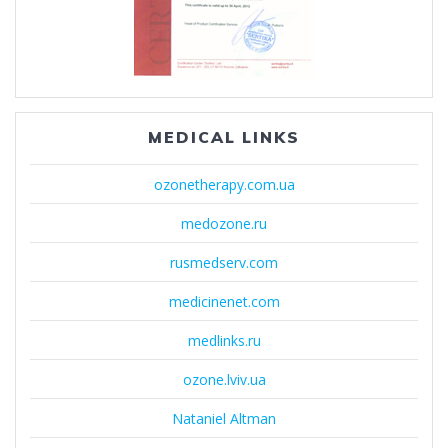
MEDICAL LINKS
ozonetherapy.com.ua
medozone.ru
rusmedserv.com
medicinenet.com
medlinks.ru
ozone.lviv.ua
Nataniel Altman