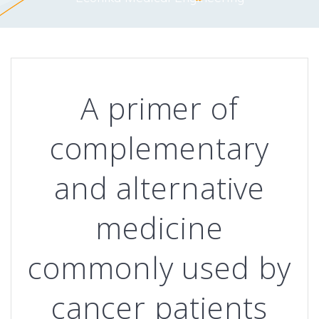
A primer of
complementary
and alternative
medicine
commonly used by
cancer patients