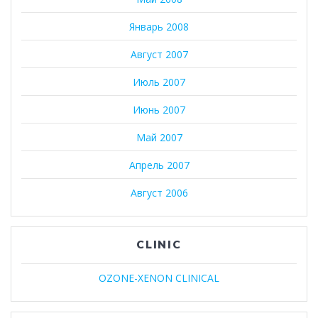
Январь 2008
Август 2007
Июль 2007
Июнь 2007
Май 2007
Апрель 2007
Август 2006
CLINIC
OZONE-XENON CLINICAL