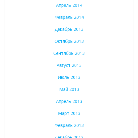
Апрель 2014
Февраль 2014
Декабрь 2013
Октябрь 2013
Сентябрь 2013
Август 2013
Июль 2013
Май 2013
Апрель 2013
Март 2013
Февраль 2013
Декабрь 2012