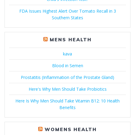
FDA Issues Highest Alert Over Tomato Recall in 3
Southern States
MENS HEALTH
kava
Blood in Semen
Prostatitis (Inflammation of the Prostate Gland)
Here's Why Men Should Take Probiotics
Here Is Why Men Should Take Vitamin B12: 10 Health
Benefits
WOMENS HEALTH