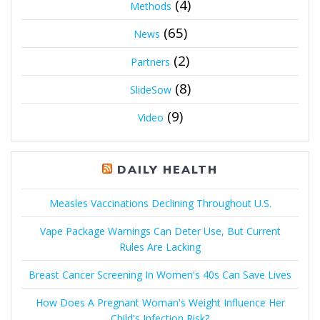
(4)
Methods
(65)
News
(2)
Partners
(8)
SlideSow
(9)
Video
DAILY HEALTH
Measles Vaccinations Declining Throughout U.S.
Vape Package Warnings Can Deter Use, But Current
Rules Are Lacking
Breast Cancer Screening In Women's 40s Can Save Lives
How Does A Pregnant Woman's Weight Influence Her
Child's Infection Risk?