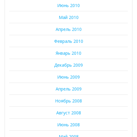
Июнь 2010
Май 2010
Апрель 2010
Февраль 2010
Январь 2010
Декабрь 2009
Июнь 2009
Апрель 2009
Ноябрь 2008
Август 2008
Июнь 2008
Май 2008