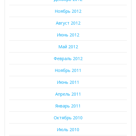
Ноябрь 2012
Август 2012
Июнь 2012
Май 2012
Февраль 2012
Ноябрь 2011
Июнь 2011
Апрель 2011
Январь 2011
Октябрь 2010
Июль 2010