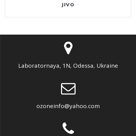
JIVO
Laboratornaya, 1N, Odessa, Ukraine
ozoneinfo@yahoo.com