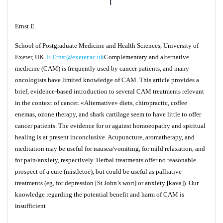
Ernst E.
School of Postgraduate Medicine and Health Sciences, University of
Exeter, UK.
E.Ernst@exeter.ac.uk
Complementary and alternative
medicine (CAM) is frequently used by cancer patients, and many
oncologists have limited knowledge of CAM. This article provides a
brief, evidence-based introduction to several CAM treatments relevant
in the context of cancer. «Alternative» diets, chiropractic, coffee
enemas, ozone therapy, and shark cartilage seem to have little to offer
cancer patients. The evidence for or against homoeopathy and spiritual
healing is at present inconclusive. Acupuncture, aromatherapy, and
meditation may be useful for nausea/vomiting, for mild relaxation, and
for pain/anxiety, respectively. Herbal treatments offer no reasonable
prospect of a cure (mistletoe), but could be useful as palliative
treatments (eg, for depression [St John’s wort] or anxiety [kava]). Our
knowledge regarding the potential benefit and harm of CAM is
insufficient