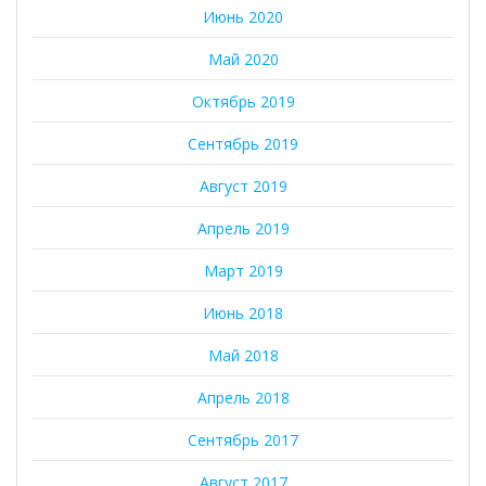
Июнь 2020
Май 2020
Октябрь 2019
Сентябрь 2019
Август 2019
Апрель 2019
Март 2019
Июнь 2018
Май 2018
Апрель 2018
Сентябрь 2017
Август 2017