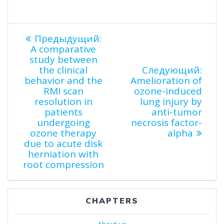
Навигация
Предыдущая
Предыдущий:
запись:
A comparative
по
study between
Сле
the clinical
Следующий:
запи
behavior and the
Amelioration of
записям
RMI scan
ozone-induced
resolution in
lung injury by
patients
anti-tumor
undergoing
necrosis factor-
ozone therapy
alpha
due to acute disk
herniation with
root compression
CHAPTERS