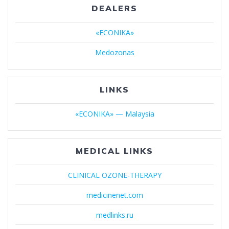
DEALERS
«ECONIKA»
Medozonas
LINKS
«ECONIKA» — Malaysia
MEDICAL LINKS
CLINICAL OZONE-THERAPY
medicinenet.com
medlinks.ru