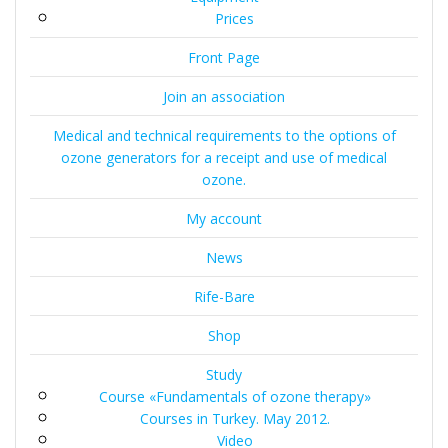
Prices
Front Page
Join an association
Medical and technical requirements to the options of
ozone generators for a receipt and use of medical
ozone.
My account
News
Rife-Bare
Shop
Study
Course «Fundamentals of ozone therapy»
Courses in Turkey. May 2012.
Video