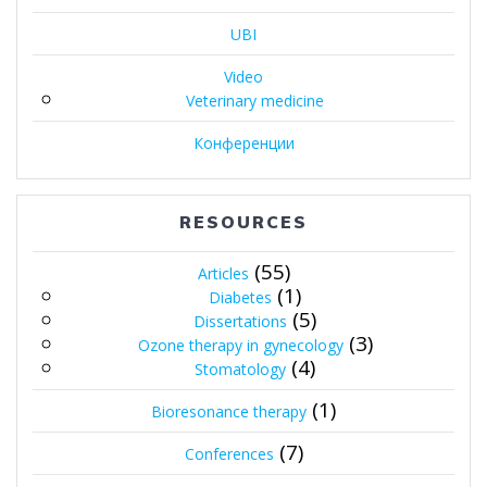
UBI
Video
Veterinary medicine
Конференции
RESOURCES
(55)
Articles
(1)
Diabetes
(5)
Dissertations
(3)
Ozone therapy in gynecology
(4)
Stomatology
(1)
Bioresonance therapy
(7)
Conferences