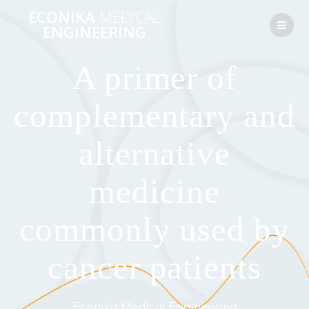
Перейти
ECONIKA
MEDICAL
к
ENGINEERING
контенту
A primer of
complementary and
alternative
medicine
commonly used by
cancer patients
Econika Medical Engineering