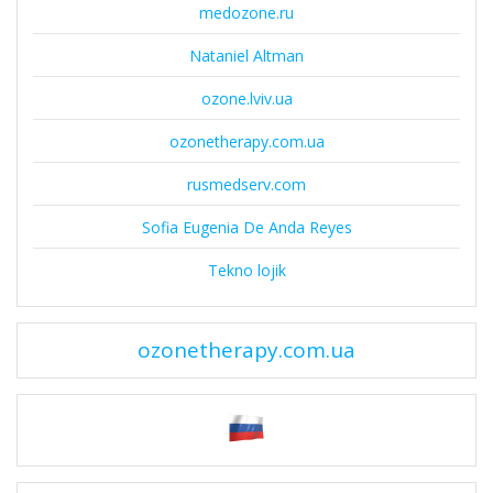
medozone.ru
Nataniel Altman
ozone.lviv.ua
ozonetherapy.com.ua
rusmedserv.com
Sofia Eugenia De Anda Reyes
Tekno lojik
ozonetherapy.com.ua