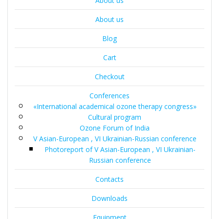
About us
About us
Blog
Cart
Checkout
Conferences
«International academical ozone therapy congress»
Cultural program
Ozone Forum of India
V Asian-European , VI Ukrainian-Russian conference
Photoreport of V Asian-European , VI Ukrainian-
Russian conference
Contacts
Downloads
Equipment