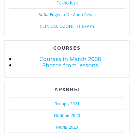
Tekno lojik
Sofia Eugenia De Anda Reyes
CLINICAL OZONE-THERAPY
COURSES
Courses in March 2008
Photos from lessons
АРХИВЫ
Январь 2021
Ноябрь 2020
Июль 2020