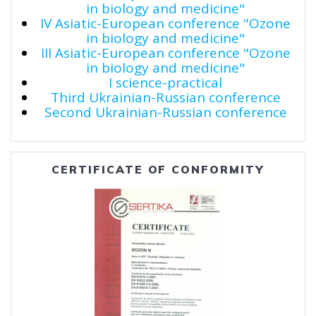
in biology and medicine"
IV Asiatic-European conference "Ozone
in biology and medicine"
III Asiatic-European conference "Ozone
in biology and medicine"
I science-practical
Third Ukrainian-Russian conference
Second Ukrainian-Russian conference
CERTIFICATE OF CONFORMITY