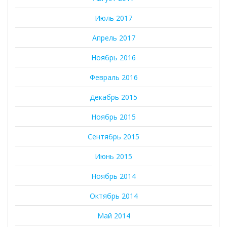
Июль 2017
Апрель 2017
Ноябрь 2016
Февраль 2016
Декабрь 2015
Ноябрь 2015
Сентябрь 2015
Июнь 2015
Ноябрь 2014
Октябрь 2014
Май 2014